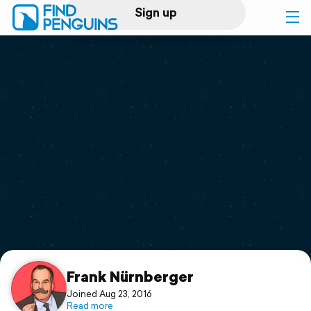
Sign up
Log in
Home
Print a book
Flyover video
Explore
Support
Frank Nürnberger
Joined Aug 23, 2016
Read more