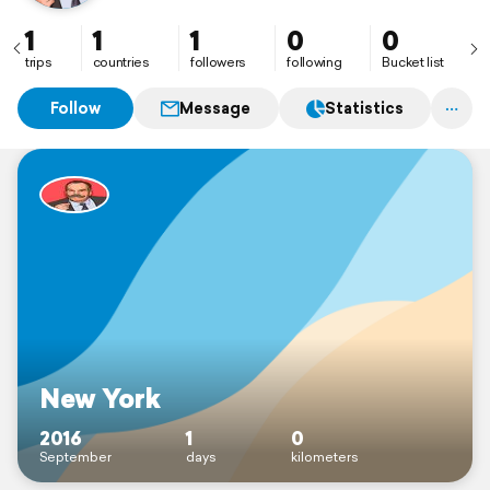
1
1
1
0
0
trips
countries
followers
following
Bucket list
Follow
Message
Statistics
New York
2016
1
0
September
days
kilometers