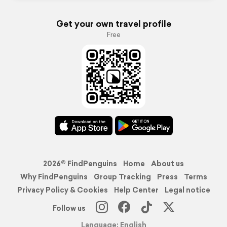
Get your own travel profile
Free
2026© FindPenguins
Home
About us
Why FindPenguins
Group Tracking
Press
Terms
Privacy Policy & Cookies
Help Center
Legal notice
Follow us
Language: English