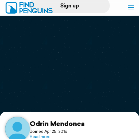
Sign up
Log in
Home
Print a book
Flyover video
Explore
Support
Odrin Mendonca
Joined Apr 25, 2016
Read more