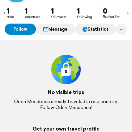
1
1
1
1
0
trips
countries
followers
following
Bucket list
Follow
Message
Statistics
No visible trips
Odrin Mendonca already traveled in one country.
Follow Odrin Mendonca!
Get your own travel profile