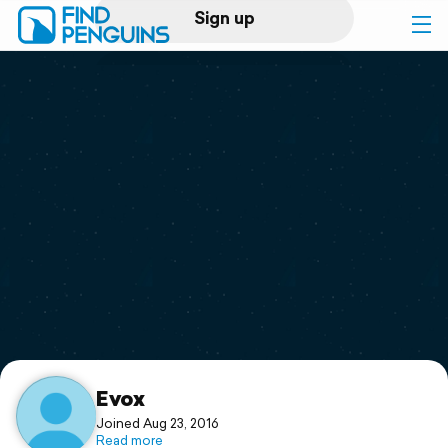
Sign up
Log in
Home
Print a book
Flyover video
Explore
Support
Evox
Joined Aug 23, 2016
Read more