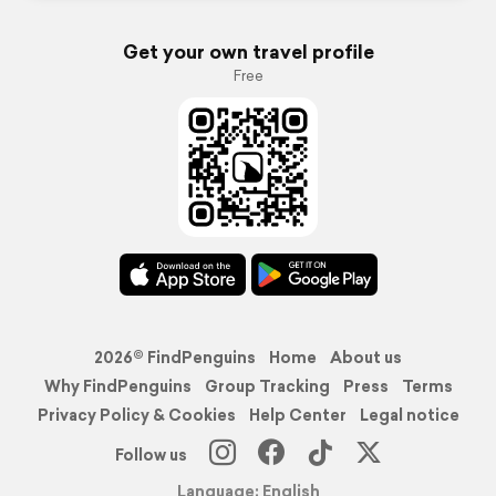
Get your own travel profile
Free
2026© FindPenguins
Home
About us
Why FindPenguins
Group Tracking
Press
Terms
Privacy Policy & Cookies
Help Center
Legal notice
Follow us
Language: English