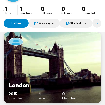
1
1
0
0
0
trips
countries
followers
following
Bucket list
Follow
Message
Statistics
London
2015
1
0
November
days
kilometers