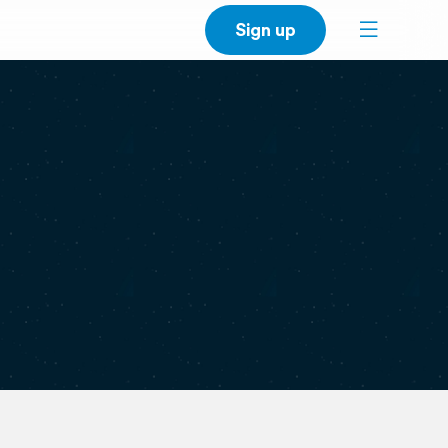
Sign up