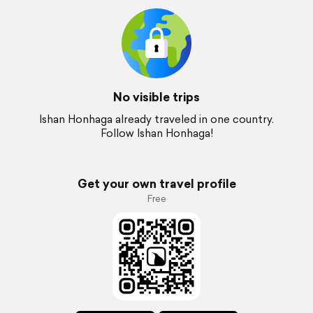
No visible trips
Ishan Honhaga already traveled in one country.
Follow Ishan Honhaga!
Get your own travel profile
Free