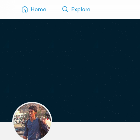
Home
Explore