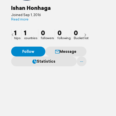
Ishan Honhaga
Joined Sep 1, 2016
Read more
1
1
0
0
0
trips
countries
followers
following
Bucket list
Follow
Message
Statistics