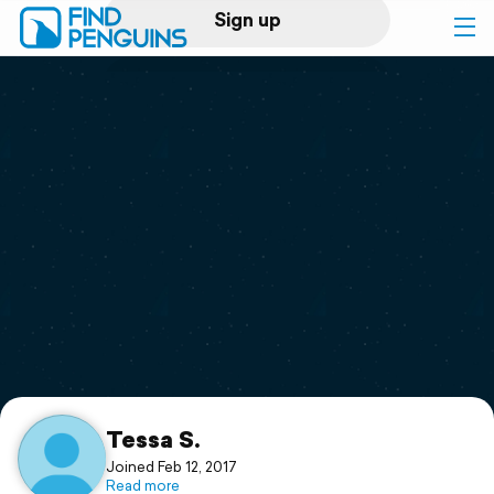
Sign up
Log in
Home
Print a book
Flyover video
Explore
Support
Tessa S.
Joined Feb 12, 2017
Read more