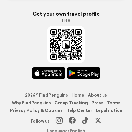
Get your own travel profile
Free
2026© FindPenguins
Home
About us
Why FindPenguins
Group Tracking
Press
Terms
Privacy Policy & Cookies
Help Center
Legal notice
Follow us
Language: English