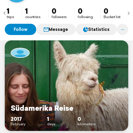
1
1
0
0
0
trips
countries
followers
following
Bucket list
Follow
Message
Statistics
Südamerika Reise
2017
1
0
February
days
kilometers