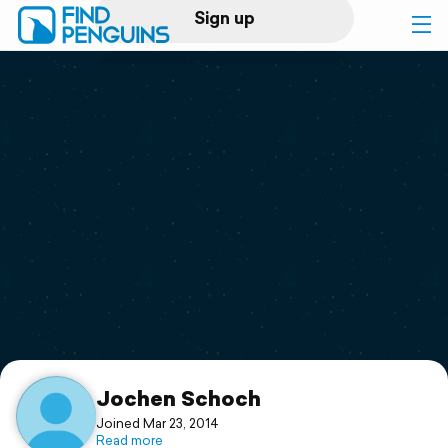
Sign up
Log in
Home
Print a book
Flyover video
Explore
Support
Jochen Schoch
Joined Mar 23, 2014
Read more