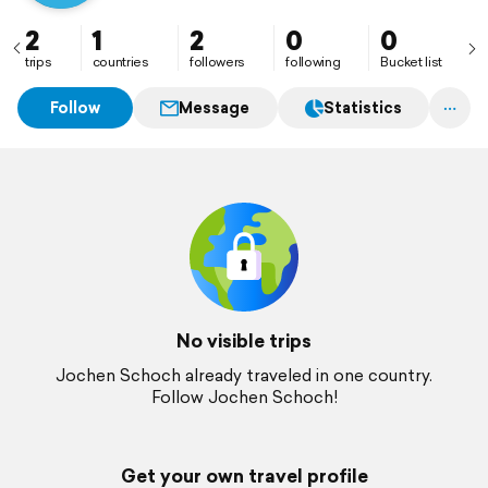
2
1
2
0
0
trips
countries
followers
following
Bucket list
Follow
Message
Statistics
No visible trips
Jochen Schoch already traveled in one country.
Follow Jochen Schoch!
Get your own travel profile