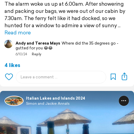
The alarm woke us up at 6.00am. After showering
and packing our bags, we were out of our cabin by
7.30am. The ferry felt like it had docked, so we
hunted for a window to admire a view of sunny
Read more
Andy and Teresa Mays
Where did the 35 degrees go -
gutted for you 😂😂
6/10/24
Reply
4 likes
Italian Lakes and Islands 2024
Simon and Jackie Annals