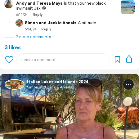
Andy and Teresa Mays
Is that your new black
swimsuit Jax 😂
6/14/24
Reply
Simon and Jackie Annals
A bit rude
6/14/24
Reply
2 more comments
3 likes
Italian Lakes and Islands 2024
Simon and Jackie Annals