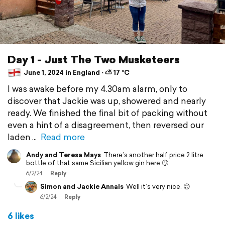
Day 1 - Just The Two Musketeers
June 1, 2024 in England ⋅ ⛅ 17 °C
I was awake before my 4.30am alarm, only to
discover that Jackie was up, showered and nearly
ready. We finished the final bit of packing without
even a hint of a disagreement, then reversed our
laden
Read more
Andy and Teresa Mays
There’s another half price 2 litre
bottle of that same Sicilian yellow gin here 🙄
6/2/24
Reply
Simon and Jackie Annals
Well it’s very nice. 😊
6/2/24
Reply
6 likes