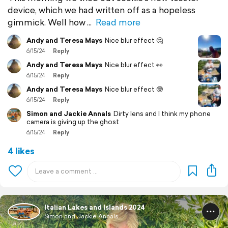
device, which we had written off as a hopeless
gimmick. Well how
Read more
Andy and Teresa Mays
Nice blur effect 🤔
6/15/24
Reply
Andy and Teresa Mays
Nice blur effect 👀
6/15/24
Reply
Andy and Teresa Mays
Nice blur effect 🤓
6/15/24
Reply
Simon and Jackie Annals
Dirty lens and I think my phone
camera is giving up the ghost
6/15/24
Reply
4 likes
Italian Lakes and Islands 2024
Simon and Jackie Annals