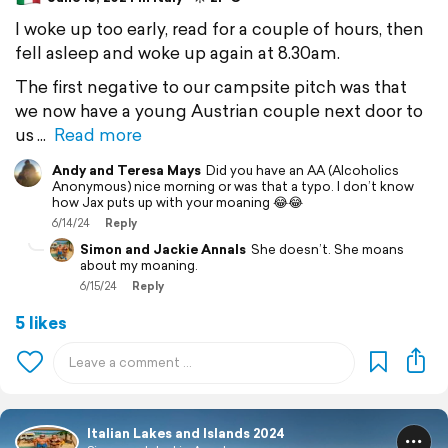
I woke up too early, read for a couple of hours, then
fell asleep and woke up again at 8.30am.
The first negative to our campsite pitch was that
we now have a young Austrian couple next door to
us
Read more
Andy and Teresa Mays
Did you have an AA (Alcoholics
Anonymous) nice morning or was that a typo. I don’t know
how Jax puts up with your moaning 😂😂
6/14/24
Reply
Simon and Jackie Annals
She doesn’t. She moans
about my moaning.
6/15/24
Reply
5 likes
Italian Lakes and Islands 2024