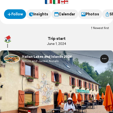
Follow
Insights
Calendar
Photos
S
Newest first
Trip start
June 1, 2024
Italian Lakes and Islands 2024
Simon and Jackie Annals