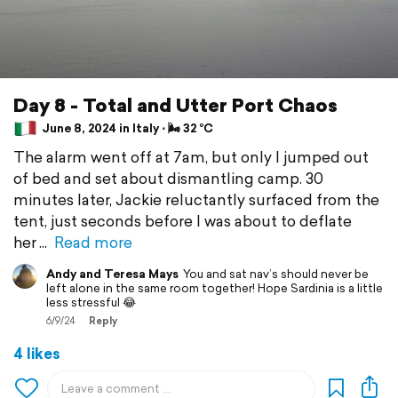
Day 8 - Total and Utter Port Chaos
June 8, 2024 in Italy ⋅ 🌬 32 °C
The alarm went off at 7am, but only I jumped out
of bed and set about dismantling camp. 30
minutes later, Jackie reluctantly surfaced from the
tent, just seconds before I was about to deflate
her
Read more
Andy and Teresa Mays
You and sat nav’s should never be
left alone in the same room together! Hope Sardinia is a little
less stressful 😂
6/9/24
Reply
4 likes