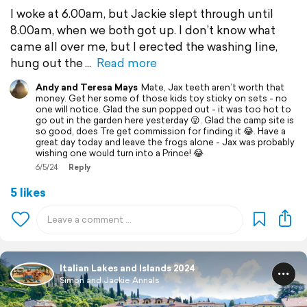
I woke at 6.00am, but Jackie slept through until
8.00am, when we both got up. I don’t know what
came all over me, but I erected the washing line,
hung out the
Read more
Andy and Teresa Mays
Mate, Jax teeth aren’t worth that
money. Get her some of those kids toy sticky on sets - no
one will notice. Glad the sun popped out - it was too hot to
go out in the garden here yesterday 😜. Glad the camp site is
so good, does Tre get commission for finding it 😂. Have a
great day today and leave the frogs alone - Jax was probably
wishing one would turn into a Prince! 😂
6/5/24
Reply
5 likes
Italian Lakes and Islands 2024
Simon and Jackie Annals