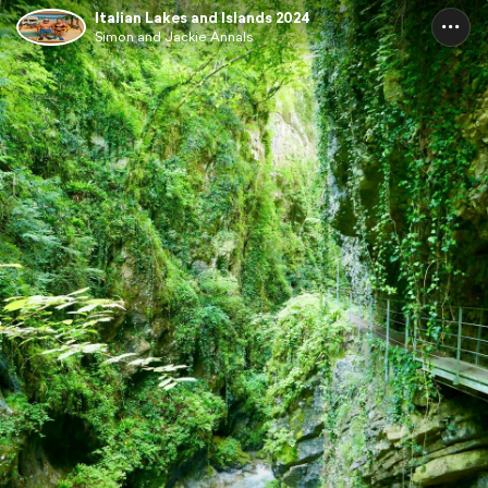
Italian Lakes and Islands 2024
Simon and Jackie Annals