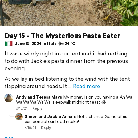
Day 15 - The Mysterious Pasta Eater
June 15, 2024 in Italy ⋅ 🌬 24 °C
It was a windy night in our tent and it had nothing
to do with Jackie’s pasta dinner from the previous
evening.
As we lay in bed listening to the wind with the tent
flapping around heads. It
Read more
Andy and Teresa Mays
My money is on you having a ‘Ah Wa
Wa Wa Wa Wa Wa’ sleepwalk midnight feast 😂
6/18/24
Reply
Simon and Jackie Annals
Not a chance. Some of us
can control our food intake!
6/18/24
Reply