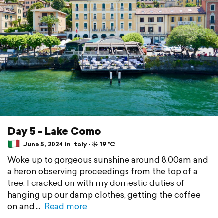
Day 5 - Lake Como
June 5, 2024 in Italy ⋅ ☀️ 19 °C
Woke up to gorgeous sunshine around 8.00am and
a heron observing proceedings from the top of a
tree. I cracked on with my domestic duties of
hanging up our damp clothes, getting the coffee
on and
Read more