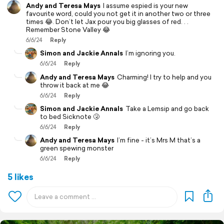
Andy and Teresa Mays
I assume espied is your new
favourite word, could you not get it in another two or three
times 😂. Don’t let Jax pour you big glasses of red. . .
Remember Stone Valley 😂
6/6/24
Reply
Simon and Jackie Annals
I’m ignoring you.
6/6/24
Reply
Andy and Teresa Mays
Charming! I try to help and you
throw it back at me 😂
6/6/24
Reply
Simon and Jackie Annals
Take a Lemsip and go back
to bed Sicknote 🤧
6/6/24
Reply
Andy and Teresa Mays
I’m fine - it’s Mrs M that’s a
green spewing monster
6/6/24
Reply
5 likes