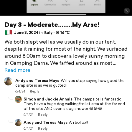
Day 3 - Moderate……..My Arse!
June 3, 2024 in Italy ⋅ ☀️ 16 °C
We both slept well as we usually do in our tent,
despite it raining for most of the night. We surfaced
around 8.00am to discover a lovely sunny morning
in Camping Darna. We faffed around as most
Read more
Andy and Teresa Mays
Will you stop saying how good the
camp site is as we is gutted!!
6/4/24
Reply
Simon and Jackie Annals
The campsite is fantastic.
They have a huge dog walking/toilet area at the far end
of the site AND even a dog shower 😂😂😂
6/4/24
Reply
Andy and Teresa Mays
Ah bollox!!
6/4/24
Reply