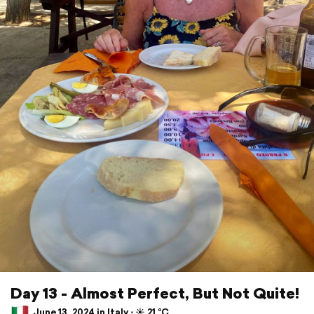
Day 13 - Almost Perfect, But Not Quite!
June 13, 2024 in Italy ⋅ ☀️ 21 °C