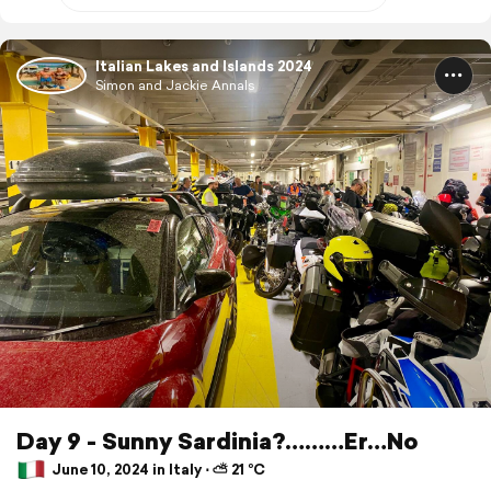
Italian Lakes and Islands 2024
Simon and Jackie Annals
Day 9 - Sunny Sardinia?………Er…No
June 10, 2024 in Italy ⋅ ⛅ 21 °C