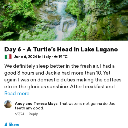
Day 6 - A Turtle’s Head in Lake Lugano
June 6, 2024 in Italy ⋅ ☁️ 19 °C
We definitely sleep better in the fresh air. I had a
good 8 hours and Jackie had more than 10. Yet
again I was on domestic duties making the coffees
etc in the glorious sunshine. After breakfast and
Read more
Andy and Teresa Mays
That water is not gonna do Jax
teeth any good.
6/7/24
Reply
4 likes