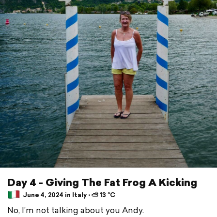
Day 4 - Giving The Fat Frog A Kicking
June 4, 2024 in Italy ⋅ ⛅ 13 °C
No, I’m not talking about you Andy.