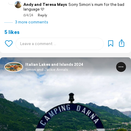
Andy and Teresa Mays
Sorry Simon’s mum for the bad
language 🩷
6/4/24
Reply
3 more comments
5 likes
Italian Lakes and Islands 2024
Simon and Jackie Annals