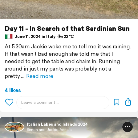
Day 11 - In Search of that Sardinian Sun
June 11, 2024 in Italy ⋅ 🌬 22 °C
At 5.30am Jackie woke me to tell me it was raining.
If that wasn’t bad enough she told me that I
needed to get the table and chairs in. Running
around in just my pants was probably not a
pretty
Read more
4 likes
Italian Lakes and Islands 2024
Simon and Jackie Annals