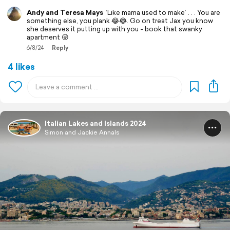
Andy and Teresa Mays
‘Like mama used to make’ . . . You are
something else, you plank 😂😂. Go on treat Jax you know
she deserves it putting up with you - book that swanky
apartment 😜
6/8/24
Reply
4 likes
Italian Lakes and Islands 2024
Simon and Jackie Annals