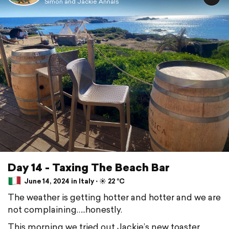
Simon and Jackie Annals
Day 14 - Taxing The Beach Bar
June 14, 2024 in Italy ⋅ ☀️ 22 °C
The weather is getting hotter and hotter and we are
not complaining…..honestly.
This morning we tried out Jackie’s new toaster