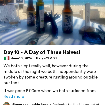
Day 10 - A Day of Three Halves!
June 10, 2024 in Italy ⋅ ⛅ 21 °C
We both slept really well, however during the
middle of the night we both independently were
awoken by some creature rustling around outside
our tent.
It was gone 8.00am when we both surfaced from
Read more
Simon and Jackie Annals
Apologies for the late upload of