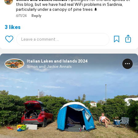
this blog, but we have had real WiFi problems in Sardinia,
particularly under a canopy of pine trees 🌲
6/11/24
Reply
3 likes
Italian Lakes and Islands 2024
Simon and Jackie Annals