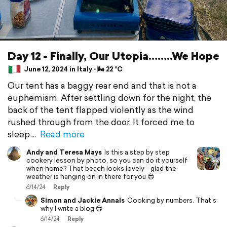
Day 12 - Finally, Our Utopia……..We Hope
June 12, 2024 in Italy ⋅ 🌬 22 °C
Our tent has a baggy rear end and that is not a
euphemism. After settling down for the night, the
back of the tent flapped violently as the wind
rushed through from the door. It forced me to
sleep
Read more
Andy and Teresa Mays
Is this a step by step
cookery lesson by photo, so you can do it yourself
when home? That beach looks lovely - glad the
weather is hanging on in there for you 😎
6/14/24
Reply
Simon and Jackie Annals
Cooking by numbers. That’s
why I write a blog 😎
6/14/24
Reply