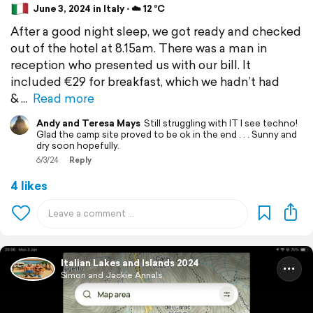
June 3, 2024 in Italy ⋅ ☁️ 12 °C
After a good night sleep, we got ready and checked
out of the hotel at 8.15am. There was a man in
reception who presented us with our bill. It
included €29 for breakfast, which we hadn’t had
&
Read more
Andy and Teresa Mays
Still struggling with IT I see techno!
Glad the camp site proved to be ok in the end . . . Sunny and
dry soon hopefully.
6/3/24
Reply
4 likes
Italian Lakes and Islands 2024
Simon and Jackie Annals