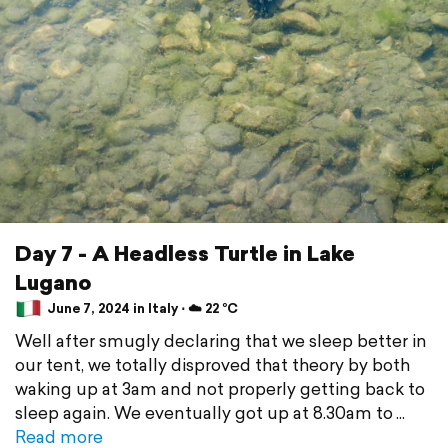
Day 7 - A Headless Turtle in Lake
Lugano
June 7, 2024 in Italy ⋅ ☁️ 22 °C
Well after smugly declaring that we sleep better in
our tent, we totally disproved that theory by both
waking up at 3am and not properly getting back to
sleep again. We eventually got up at 8.30am to
Read more