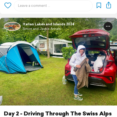
Italian Lakes and Islands 2024
Simon and Jackie Annals
Day 2 - Driving Through The Swiss Alps