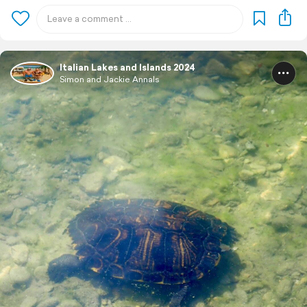
Italian Lakes and Islands 2024
Simon and Jackie Annals