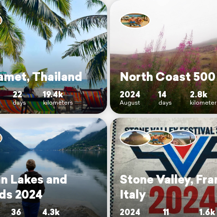
amet, Thailand
North Coast 500
22
19.4k
2024
14
2.8k
days
kilometers
August
days
kilomete
an Lakes and
Stone Valley, Fra
nds 2024
Italy
36
4.3k
2024
11
1.6k