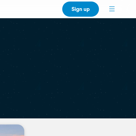
Sign up