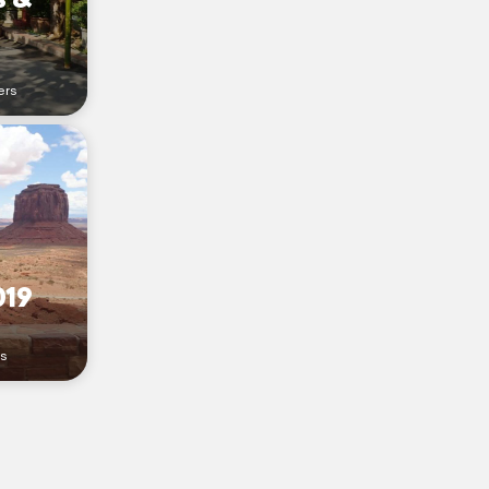
ers
019
rs