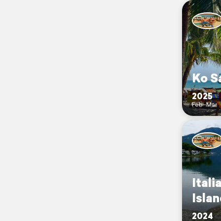
Ko S
2025
Feb–Mar
Itali
Isla
2024