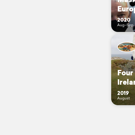
Euro
2020
Aug–Sep
Four
Irela
2019
August