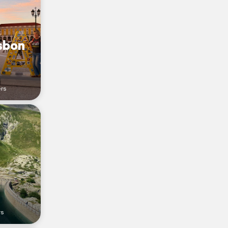
isbon
ers
rs