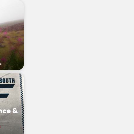
rs
nce &