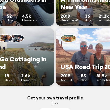
pe
New Year
52
4.5k
2019
36
21.2k
days
kilometers
Dec–Jan 20
days
kilomet
 Go Cottaging in
nd
USA Road Trip 2
18
2.6k
2019
85
31.9k
days
kilometers
Apr–Jul
days
kilomete
Get your own travel profile
Free