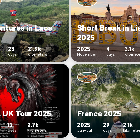
ntures in Laos
Short Break in L
2025
23
21.9k
2025
4
3.1k
days
kilometers
November
days
kilomet
UK Tour 2025
France 2025
12
2.7k
2025
29
2.1k
days
kilometers
Jun–Jul
days
kilomete