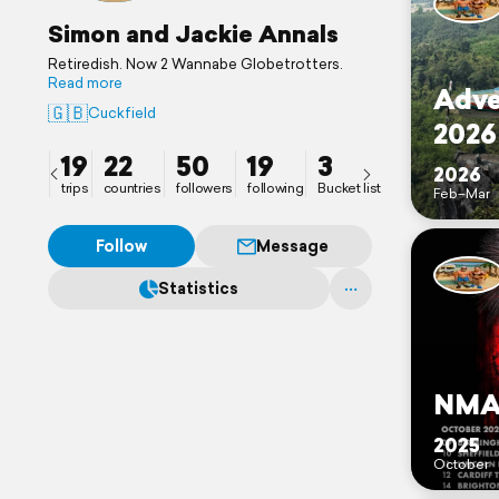
Simon and Jackie Annals
Retiredish. Now 2 Wannabe Globetrotters.
Read more
Adve
🇬🇧
Cuckfield
2026
19
22
50
19
3
2026
trips
countries
followers
following
Bucket list
Feb–Mar
Follow
Message
Statistics
NMA 
2025
October