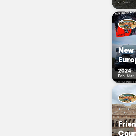
Jun–Jul
New 
Euro
2024
Feb–Mar
Frie
Coun