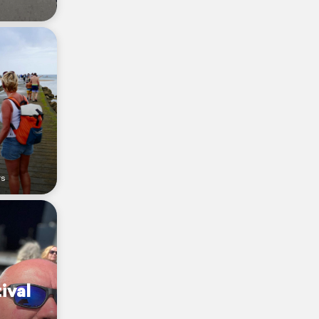
rs
ival