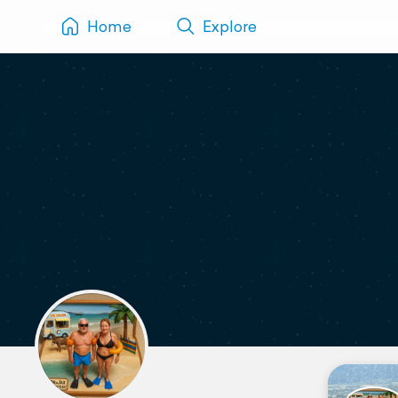
Home
Explore