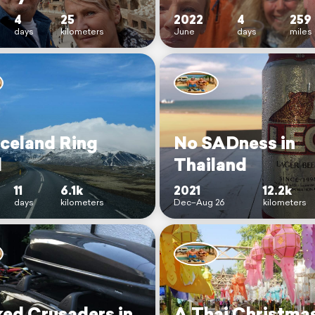
4
25
2022
4
259
days
kilometers
June
days
miles
Iceland Ring
No SADness in
d
Thailand
11
6.1k
2021
12.2k
days
kilometers
Dec–Aug 26
kilometers
ed Crusaders in
A Thai Christma