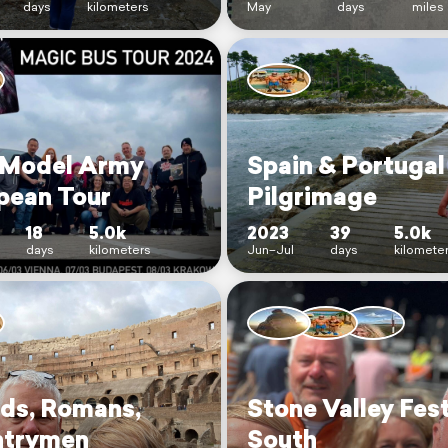
days
kilometers
May
days
miles
Model Army
Spain & Portugal
pean Tour
Pilgrimage
18
5.0k
2023
39
5.0k
days
kilometers
Jun–Jul
days
kilomete
nds, Romans,
Stone Valley Fest
trymen
South