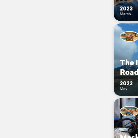
2023
March
The 
Roa
2022
May
Mask