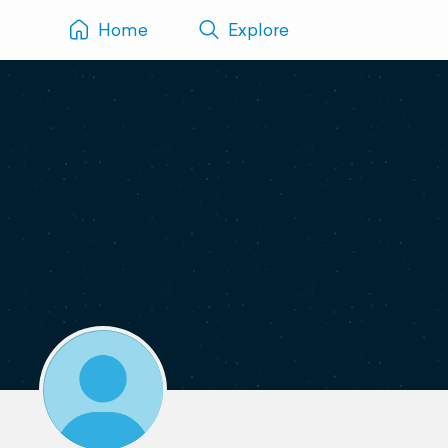
Home
Explore