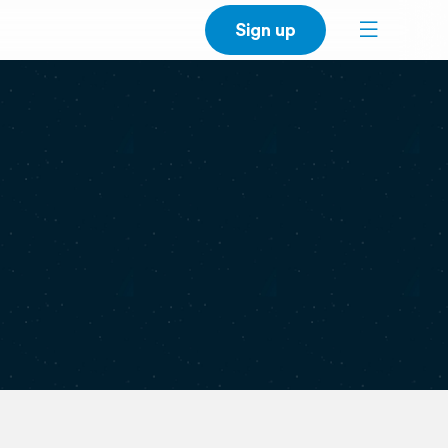
Sign up