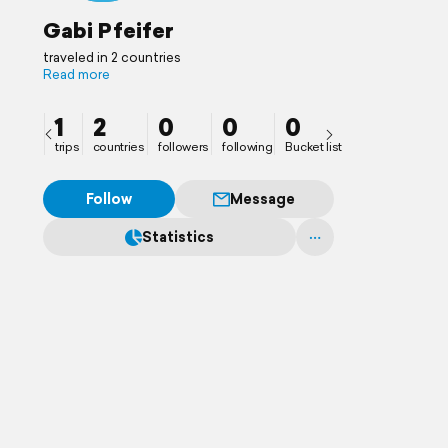
Gabi Pfeifer
traveled in 2 countries
Read more
1
2
0
0
0
trips
countries
followers
following
Bucket list
Follow
Message
Statistics