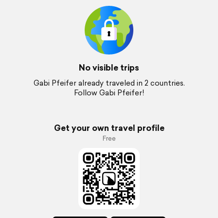
No visible trips
Gabi Pfeifer already traveled in 2 countries.
Follow Gabi Pfeifer!
Get your own travel profile
Free