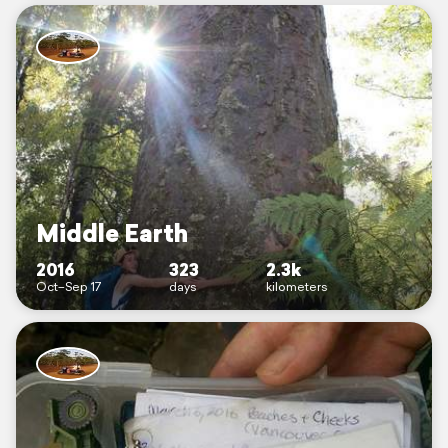
Middle Earth
2016
323
2.3k
Oct–Sep 17
days
kilometers