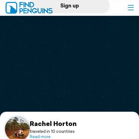
Sign up
Log in
Home
Print a book
Flyover video
Explore
Support
Rachel Horton
traveled in 10 countries
Read more