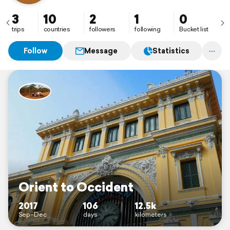
3
10
2
1
0
trips
countries
followers
following
Bucket list
Follow
Message
Statistics
Orient to Occident
2017
106
12.5k
Sep–Dec
days
kilometers