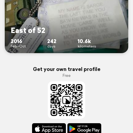
East of 52
2016
242
10.6k
Feb–Oct
days
kilometers
Get your own travel profile
Free