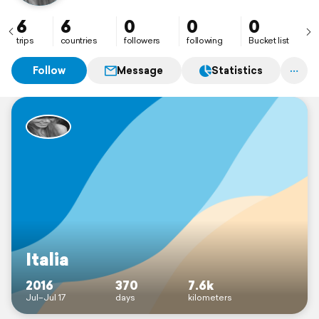
6
6
0
0
0
trips
countries
followers
following
Bucket list
Follow
Message
Statistics
Italia
2016
370
7.6k
Jul–Jul 17
days
kilometers