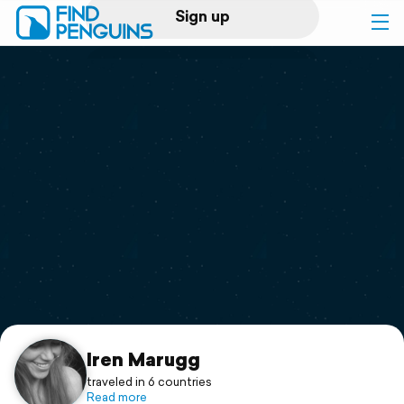
Sign up
Log in
Home
Print a book
Flyover video
Explore
Support
Iren Marugg
traveled in 6 countries
Read more