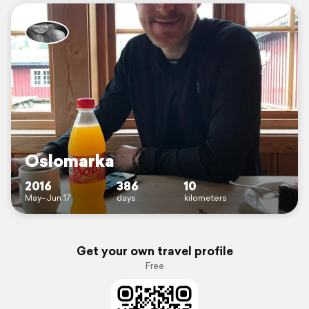
Oslomarka
2016
386
10
May–Jun 17
days
kilometers
Get your own travel profile
Free