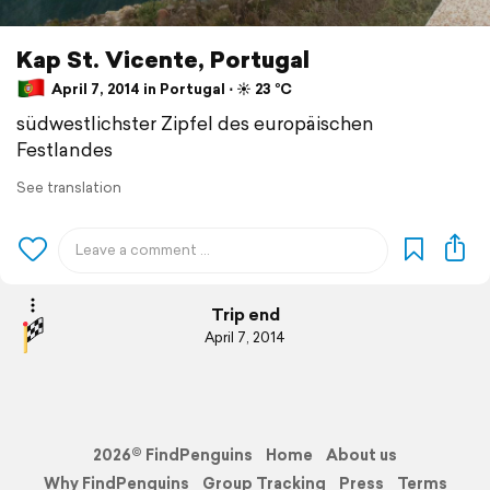
Kap St. Vicente, Portugal
April 7, 2014 in Portugal ⋅ ☀️ 23 °C
südwestlichster Zipfel des europäischen
Festlandes
See translation
Trip end
April 7, 2014
2026© FindPenguins
Home
About us
Why FindPenguins
Group Tracking
Press
Terms