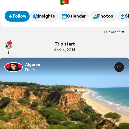
Follow
Insights
Calendar
Photos
S
Newest first
Trip start
April 4, 2014
Algarve
PfeifA