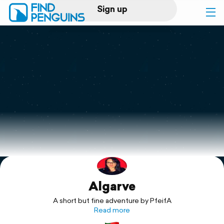
Sign up
Log in
Home
Print a book
Flyover video
Explore
Algarve
Support
A short but fine adventure by PfeifA
Read more