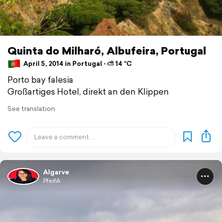
Quinta do Milharó, Albufeira, Portugal
April 5, 2014 in Portugal ⋅ ⛅ 14 °C
Porto bay falesia
Großartiges Hotel, direkt an den Klippen
See translation
Algarve
PfeifA