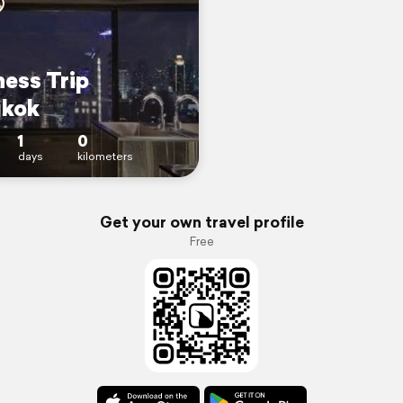
ness Trip
kok
1
0
days
kilometers
Get your own travel profile
Free