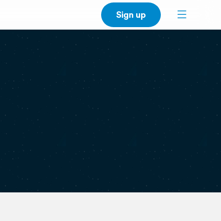
Sign up