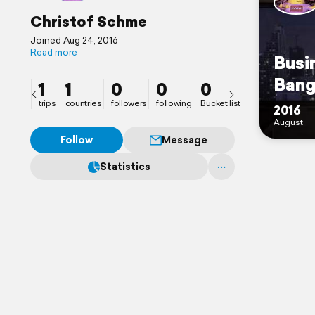
Christof Schme
Joined Aug 24, 2016
Read more
Busi
Bang
1
1
0
0
0
trips
countries
followers
following
Bucket list
2016
August
Follow
Message
Statistics