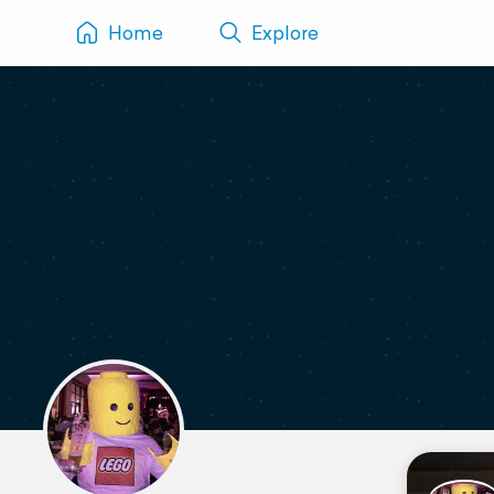
Home
Explore