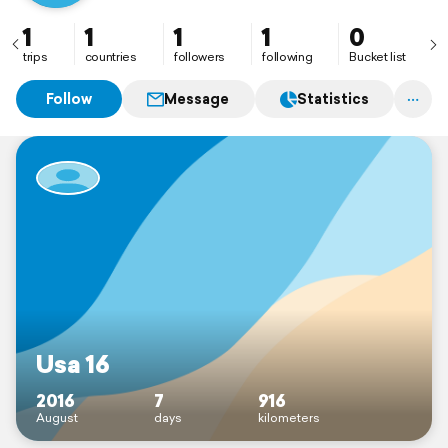
1
1
1
1
0
trips
countries
followers
following
Bucket list
Follow
Message
Statistics
Usa 16
2016
7
916
August
days
kilometers