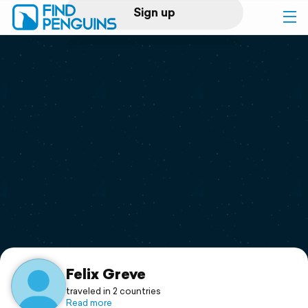
Sign up
Log in
Home
Print a book
Flyover video
Explore
Support
Felix Greve
traveled in 2 countries
Read more