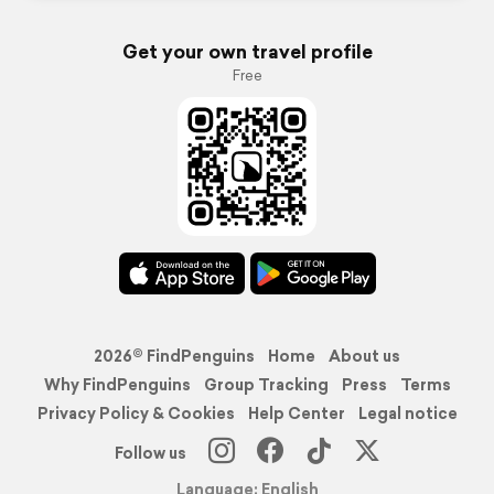
Get your own travel profile
Free
2026© FindPenguins
Home
About us
Why FindPenguins
Group Tracking
Press
Terms
Privacy Policy & Cookies
Help Center
Legal notice
Follow us
Language: English