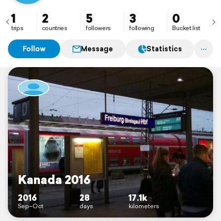
1
2
5
3
0
trips
countries
followers
following
Bucket list
Follow
Message
Statistics
Kanada 2016
2016
28
17.1k
Sep–Oct
days
kilometers