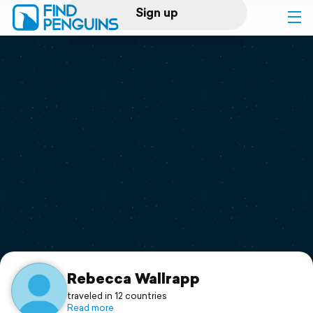
Sign up
Log in
Home
Print a book
Flyover video
Explore
Support
Rebecca Wallrapp
traveled in 12 countries
Read more