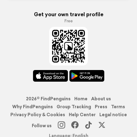
Get your own travel profile
Free
2026© FindPenguins
Home
About us
Why FindPenguins
Group Tracking
Press
Terms
Privacy Policy & Cookies
Help Center
Legal notice
Follow us
Language: English