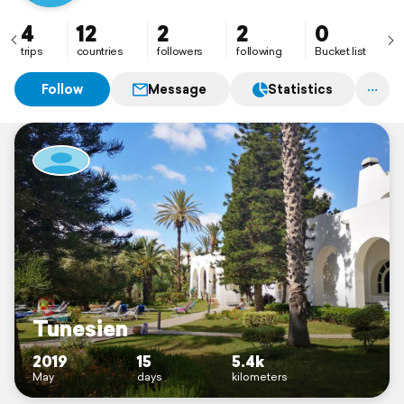
4
12
2
2
0
trips
countries
followers
following
Bucket list
Follow
Message
Statistics
Tunesien
2019
15
5.4k
May
days
kilometers