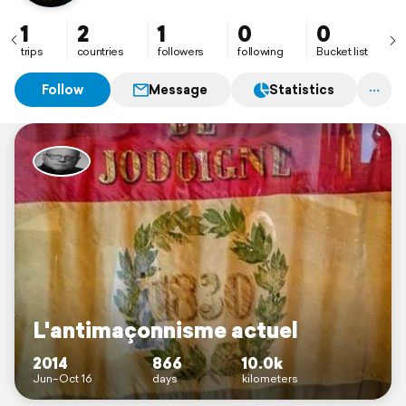
1
2
1
0
0
trips
countries
followers
following
Bucket list
Follow
Message
Statistics
L'antimaçonnisme actuel
2014
866
10.0k
Jun–Oct 16
days
kilometers