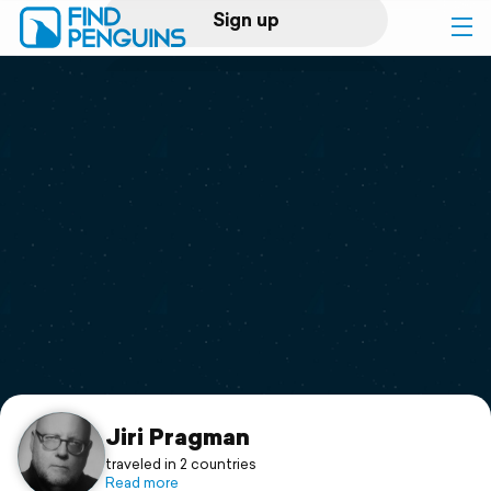
Sign up
Log in
Home
Print a book
Flyover video
Explore
Support
Jiri Pragman
traveled in 2 countries
Read more