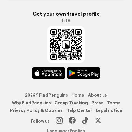
Get your own travel profile
Free
2026© FindPenguins
Home
About us
Why FindPenguins
Group Tracking
Press
Terms
Privacy Policy & Cookies
Help Center
Legal notice
Follow us
Language: English