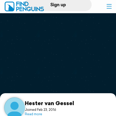
Sign up
Log in
Home
Print a book
Flyover video
Explore
Support
Hester van Gessel
Joined Feb 23, 2016
Read more