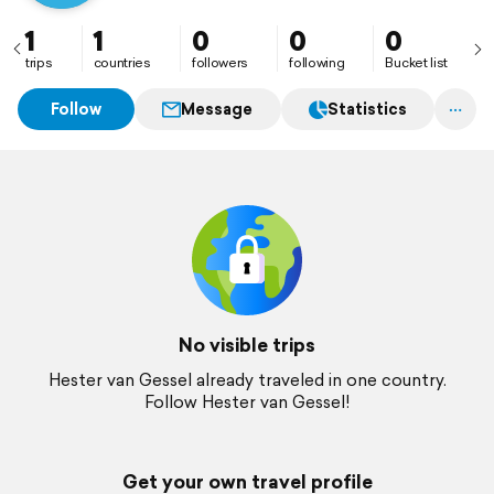
1
1
0
0
0
trips
countries
followers
following
Bucket list
Follow
Message
Statistics
No visible trips
Hester van Gessel already traveled in one country.
Follow Hester van Gessel!
Get your own travel profile