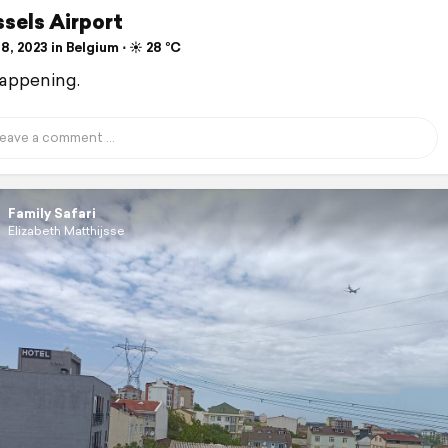
ssels Airport
8, 2023 in Belgium ⋅ ☀️ 28 °C
 happening.
Family Safari
Elizabeth Matthijsse