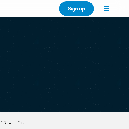
Sign up
Newest first