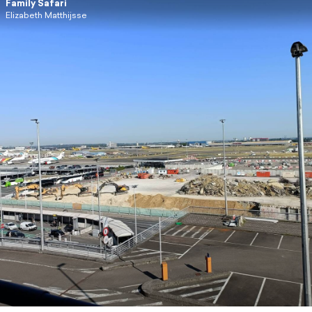
Family Safari
Elizabeth Matthijsse