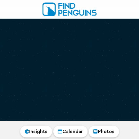
Insights
Calendar
Photos