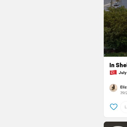
In She
July 
Eli
7/9/