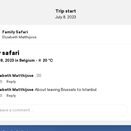
Trip start
July 8, 2023
Family Safari
Elizabeth Matthijsse
 safari
8, 2023 in Belgium ⋅ ☀️ 20 °C
zabeth Matthijsse
, 👍🏽
23
Reply
zabeth Matthijsse
About leaving Brussels to Istanbul.
23
Reply