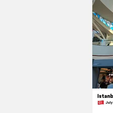
Istanb
July 