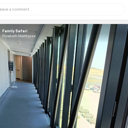
Family Safari
Elizabeth Matthijsse