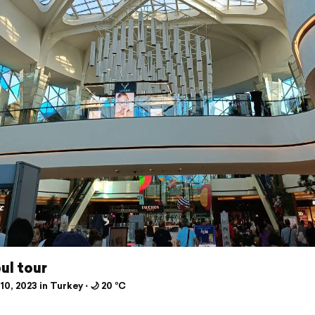
ul tour
10, 2023 in Turkey ⋅ 🌙 20 °C