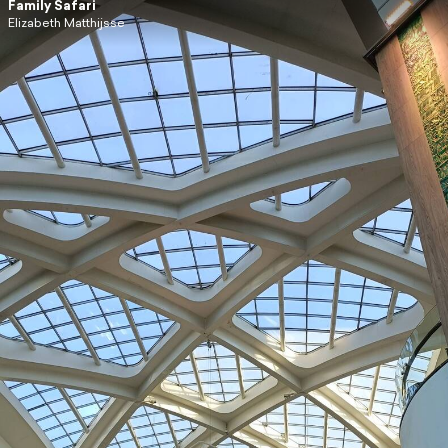
Family Safari
Elizabeth Matthijsse