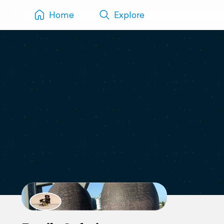
Home
Explore