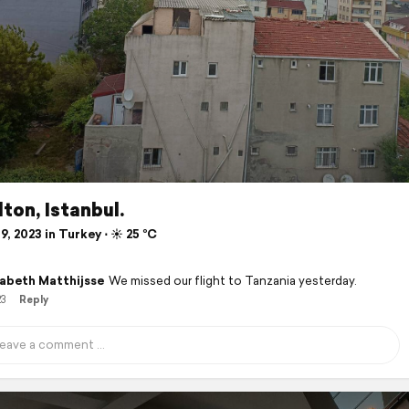
lton, Istanbul.
9, 2023 in Turkey ⋅ ☀️ 25 °C
zabeth Matthijsse
We missed our flight to Tanzania yesterday.
23
Reply