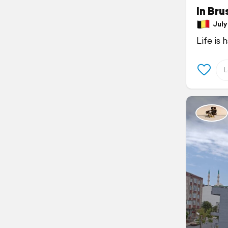
In Bru
July 
Life is