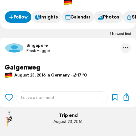
Follow
Insights
Calendar
Photos
S
Newest first
Singapore
Frank Hugger
Galgenweg
August 23, 2016 in Germany ⋅ 🌙 17 °C
Trip end
August 23, 2016