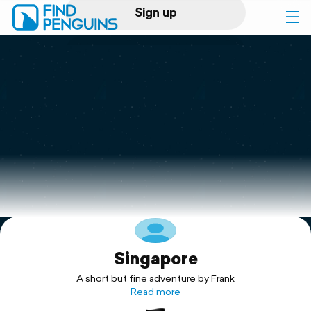
Sign up
Log in
Home
Print a book
Flyover video
Explore
Singapore
Support
A short but fine adventure by Frank
Read more