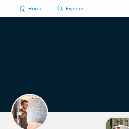
Home
Explore