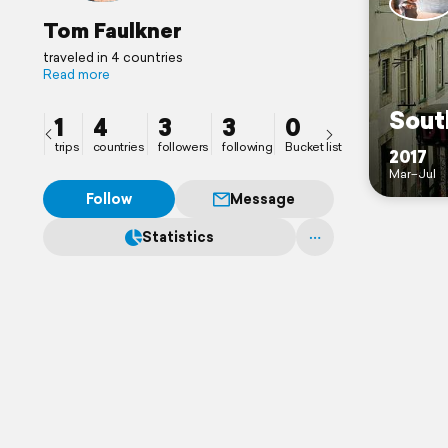
Tom Faulkner
traveled in 4 countries
Read more
Sout
1
4
3
3
0
trips
countries
followers
following
Bucket list
2017
Mar–Jul
Follow
Message
Statistics