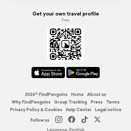
Get your own travel profile
Free
2026© FindPenguins
Home
About us
Why FindPenguins
Group Tracking
Press
Terms
Privacy Policy & Cookies
Help Center
Legal notice
Follow us
Language: English