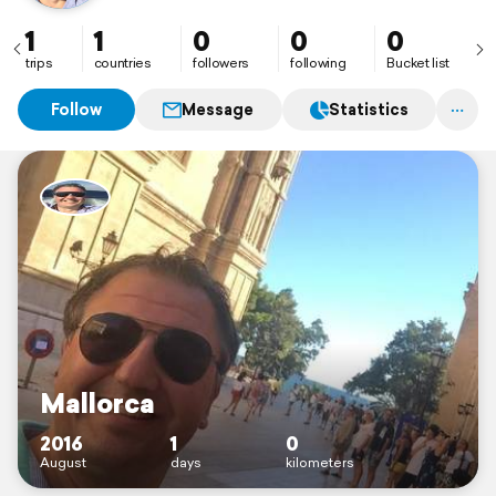
1
1
0
0
0
trips
countries
followers
following
Bucket list
Follow
Message
Statistics
Mallorca
2016
1
0
August
days
kilometers