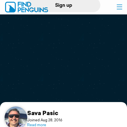
Sign up
Log in
Home
Print a book
Flyover video
Explore
Support
Sava Pasic
Joined Aug 28, 2016
Read more