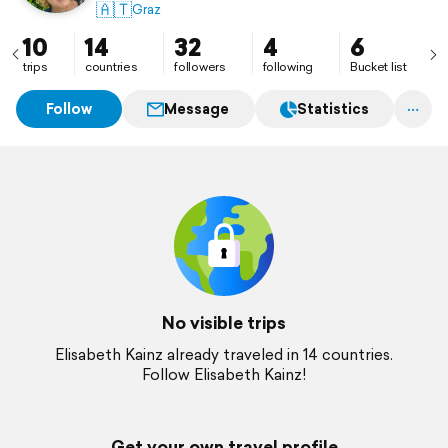
🇦🇹
Graz
10
14
32
4
6
trips
countries
followers
following
Bucket list
Follow
Message
Statistics
No visible trips
Elisabeth Kainz already traveled in 14 countries.
Follow Elisabeth Kainz!
Get your own travel profile