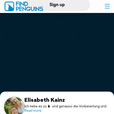
Sign up
Log in
Home
Print a book
Flyover video
Explore
Support
Elisabeth Kainz
Ich liebe es zu 🧳, und genauso die Vorbereitung und
Vorfreude auf die Reise.
Read more