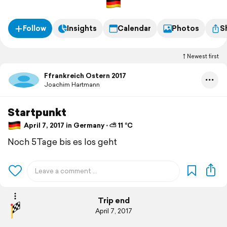
Follow
Insights
Calendar
Photos
S
Newest first
Ffrankreich Ostern 2017
Joachim Hartmann
Startpunkt
April 7, 2017 in Germany ⋅ ⛅ 11 °C
Noch 5Tage bis es los geht
Trip end
April 7, 2017