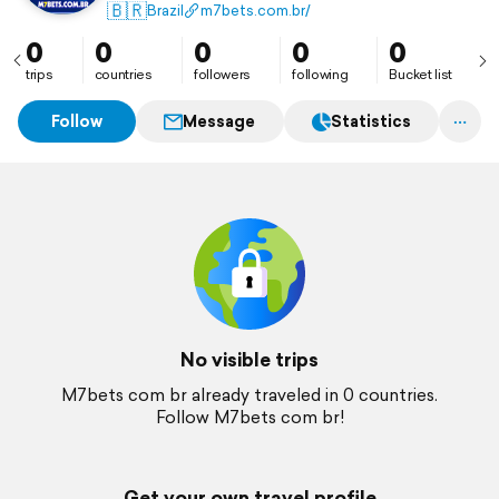
projetado para ser acessado e Website:
🇧🇷
Brazil
m7bets.com.br/
https://m7bets.com.br/
0
0
0
0
0
trips
countries
followers
following
Bucket list
Follow
Message
Statistics
No visible trips
M7bets com br already traveled in 0 countries.
Follow M7bets com br!
Get your own travel profile