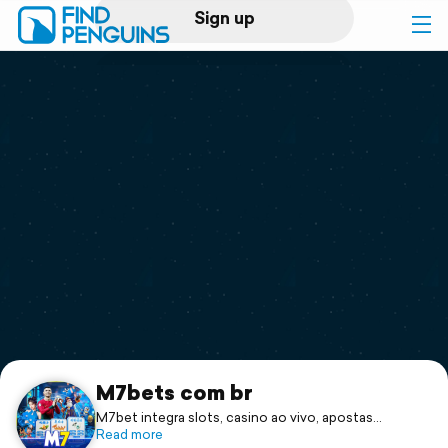
Sign up
Log in
Home
Print a book
Flyover video
Explore
Support
M7bets com br
M7bet integra slots, casino ao vivo, apostas
esportivas, pesca-jogo e loteria em um ecossistema
Read more