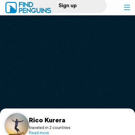
Sign up
Log in
Home
Print a book
Flyover video
Explore
Support
Rico Kurera
traveled in 2 countries
Read more