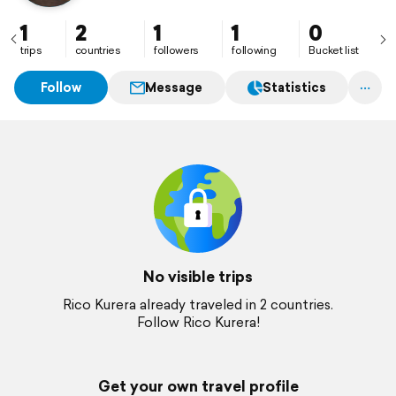
1
2
1
1
0
trips
countries
followers
following
Bucket list
Follow
Message
Statistics
No visible trips
Rico Kurera already traveled in 2 countries.
Follow Rico Kurera!
Get your own travel profile