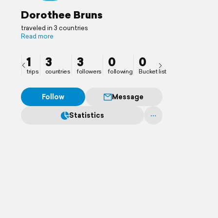
Dorothee Bruns
traveled in 3 countries
Read more
1
3
3
0
0
trips
countries
followers
following
Bucket list
Follow
Message
Statistics