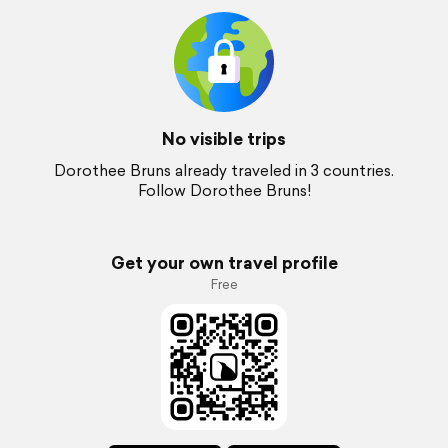
No visible trips
Dorothee Bruns already traveled in 3 countries.
Follow Dorothee Bruns!
Get your own travel profile
Free