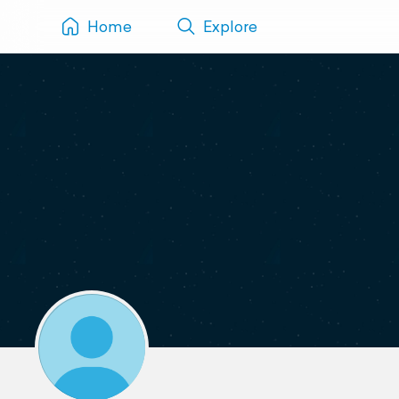
Home
Explore