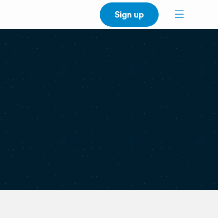
Sign up