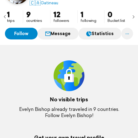
🇨🇦
Gatineau
1
9
12
1
0
trips
countries
followers
following
Bucket list
Follow
Message
Statistics
No visible trips
Evelyn Bishop already traveled in 9 countries.
Follow Evelyn Bishop!
Get your own travel profile