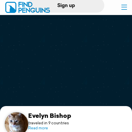
Sign up
Log in
Home
Print a book
Flyover video
Explore
Support
Evelyn Bishop
traveled in 9 countries
Read more