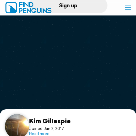
Sign up
Log in
Home
Print a book
Flyover video
Explore
Support
Kim GilIespie
Joined Jun 2, 2017
Read more