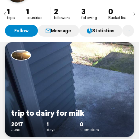
1
1
2
3
0
trips
countries
followers
following
Bucket list
Follow
Message
Statistics
trip to dairy for milk
2017
1
0
June
days
kilometers