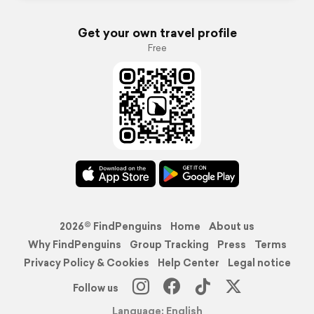
Get your own travel profile
Free
2026© FindPenguins
Home
About us
Why FindPenguins
Group Tracking
Press
Terms
Privacy Policy & Cookies
Help Center
Legal notice
Follow us
Language: English