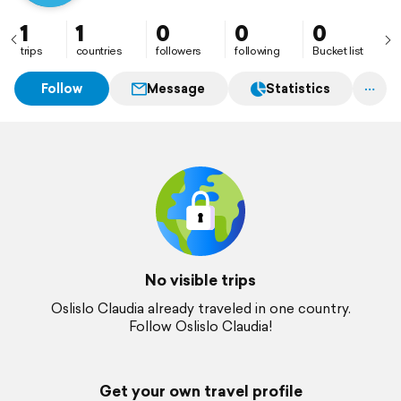
1
1
0
0
0
trips
countries
followers
following
Bucket list
Follow
Message
Statistics
No visible trips
Oslislo Claudia already traveled in one country.
Follow Oslislo Claudia!
Get your own travel profile