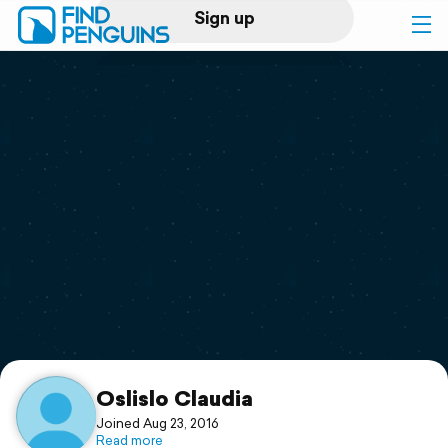
Sign up
Log in
Home
Print a book
Flyover video
Explore
Support
Oslislo Claudia
Joined Aug 23, 2016
Read more