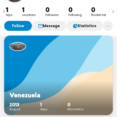
1
1
0
0
0
trips
countries
followers
following
Bucket list
Follow
Message
Statistics
Venezuela
2013
1
0
August
days
kilometers