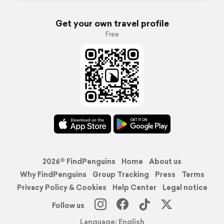
Get your own travel profile
Free
2026© FindPenguins
Home
About us
Why FindPenguins
Group Tracking
Press
Terms
Privacy Policy & Cookies
Help Center
Legal notice
Follow us
Language: English