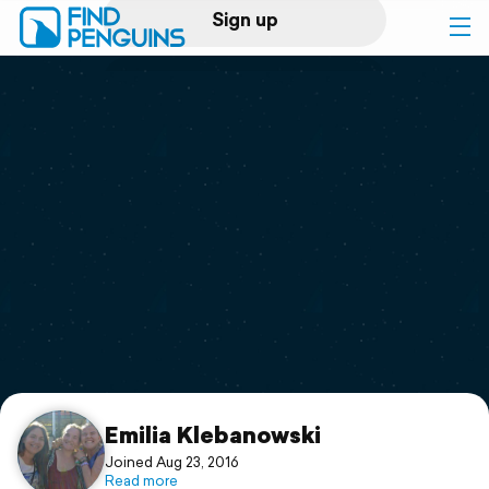
Sign up
Log in
Home
Print a book
Flyover video
Explore
Support
Emilia Klebanowski
Joined Aug 23, 2016
Read more