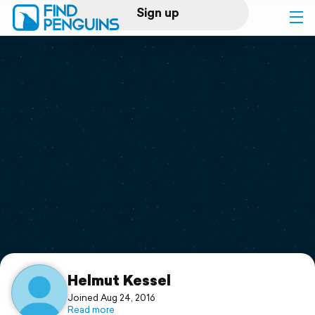
Sign up
Log in
Home
Print a book
Flyover video
Explore
Support
Helmut Kessel
Joined Aug 24, 2016
Read more