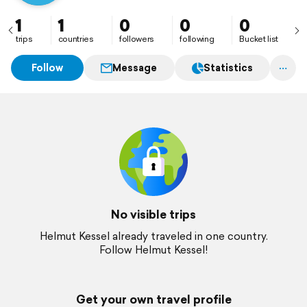
1
1
0
0
0
trips
countries
followers
following
Bucket list
Follow
Message
Statistics
No visible trips
Helmut Kessel already traveled in one country.
Follow Helmut Kessel!
Get your own travel profile