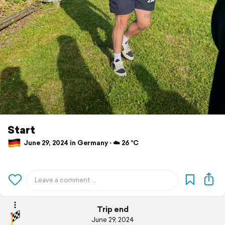
Start
June 29, 2024 in Germany ⋅ ☁️ 26 °C
Trip end
June 29, 2024