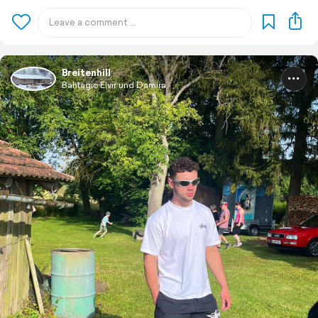
Breitenhill
Bahtagic Elvir und Damira