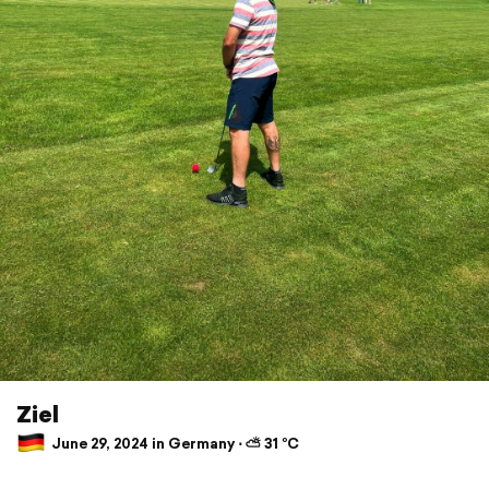
Ziel
June 29, 2024 in Germany ⋅ ⛅ 31 °C