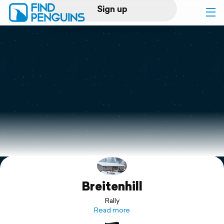
Sign up
Log in
Home
Print a book
Flyover video
Explore
Breitenhill
Support
Rally
Read more