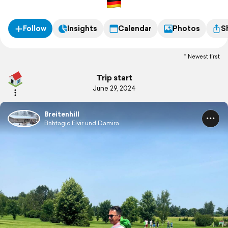
Follow
Insights
Calendar
Photos
S
Newest first
Trip start
June 29, 2024
Breitenhill
Bahtagic Elvir und Damira