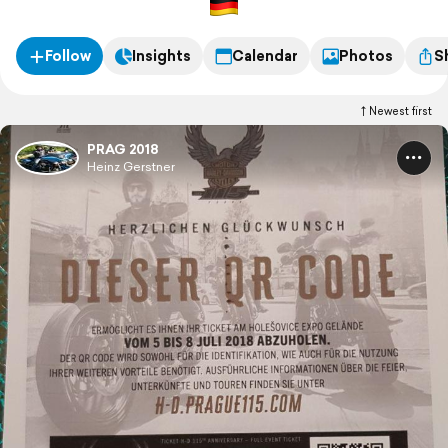
Follow
Insights
Calendar
Photos
S
Newest first
PRAG 2018
Heinz Gerstner