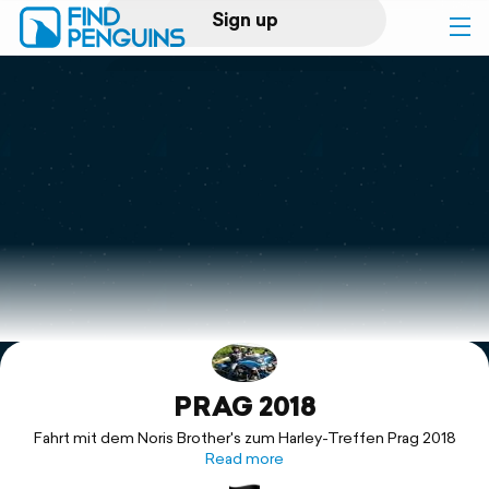
Sign up
Log in
Home
Print a book
Flyover video
Explore
PRAG 2018
Support
Fahrt mit dem Noris Brother's zum Harley-Treffen Prag 2018
Read more