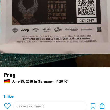
Prag
June 25, 2018 in Germany ⋅ ⛅ 20 °C
1 like