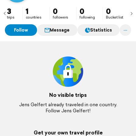
3
1
0
0
0
trips
countries
followers
following
Bucket list
Follow
Message
Statistics
No visible trips
Jens Gelfert already traveled in one country.
Follow Jens Gelfert!
Get your own travel profile