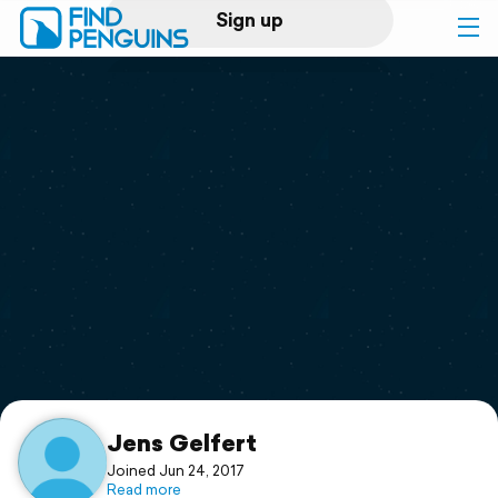
Sign up
Log in
Home
Print a book
Flyover video
Explore
Support
Jens Gelfert
Joined Jun 24, 2017
Read more