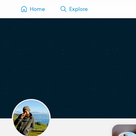
Home
Explore