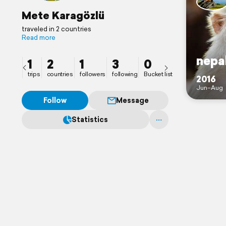
Mete Karagözlü
traveled in 2 countries
Read more
nepa
1
2
1
3
0
trips
countries
followers
following
Bucket list
2016
Jun–Aug
Follow
Message
Statistics