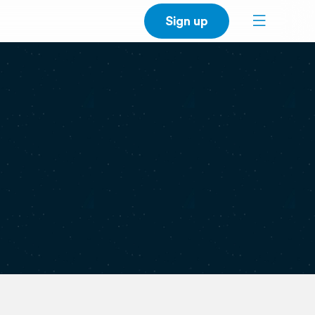
Sign up