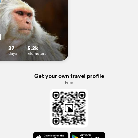
l
37
5.2k
days
kilometers
Get your own travel profile
Free