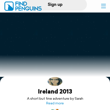
Sign up
Log in
Home
Print a book
Flyover video
Explore
Ireland 2013
Support
A short but fine adventure by Sarah
Read more