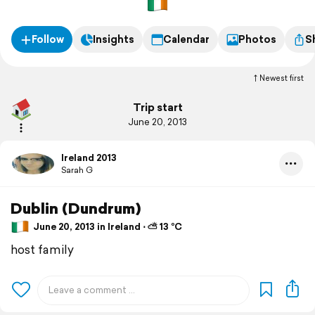
Follow
Insights
Calendar
Photos
S
Newest first
Trip start
June 20, 2013
Ireland 2013
Sarah G
Dublin (Dundrum)
June 20, 2013 in Ireland ⋅ ⛅ 13 °C
host family