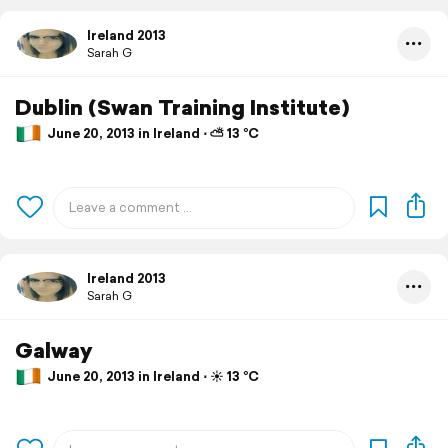
Ireland 2013
Sarah G
Dublin (Swan Training Institute)
June 20, 2013 in Ireland ⋅ ⛅ 13 °C
Ireland 2013
Sarah G
Galway
June 20, 2013 in Ireland ⋅ ☀️ 13 °C