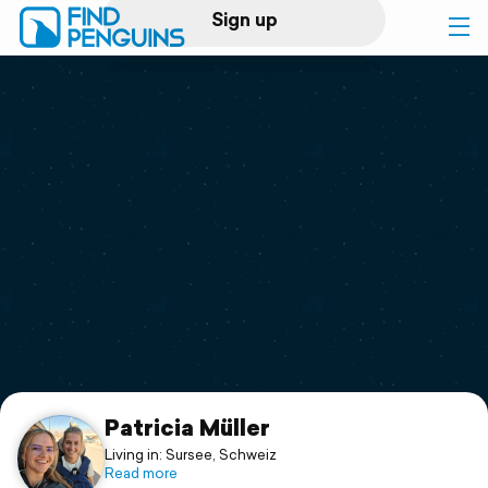
Sign up
Log in
Home
Print a book
Flyover video
Explore
Support
Patricia Müller
Living in: Sursee, Schweiz
Read more