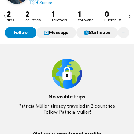
🇨🇭
Sursee
2
2
1
1
0
trips
countries
followers
following
Bucket list
Follow
Message
Statistics
No visible trips
Patricia Müller already traveled in 2 countries.
Follow Patricia Müller!
Get your own travel profile