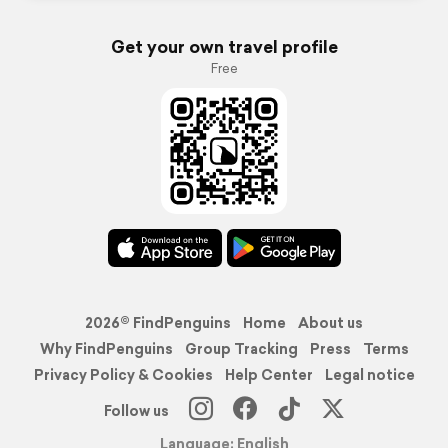
Get your own travel profile
Free
2026© FindPenguins
Home
About us
Why FindPenguins
Group Tracking
Press
Terms
Privacy Policy & Cookies
Help Center
Legal notice
Follow us
Language: English