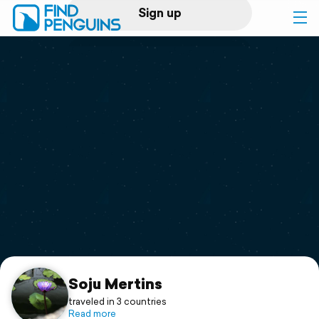
Sign up
Log in
Home
Print a book
Flyover video
Explore
Support
Soju Mertins
traveled in 3 countries
Read more