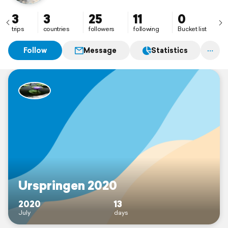
3
3
25
11
0
trips
countries
followers
following
Bucket list
Follow
Message
Statistics
Urspringen 2020
2020
13
July
days