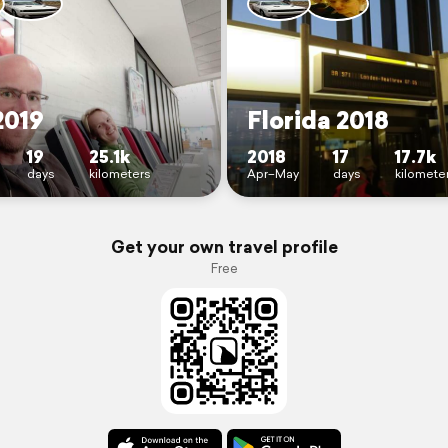
2019
Florida 2018
19
25.1k
2018
17
17.7k
days
kilometers
Apr–May
days
kilomete
Get your own travel profile
Free