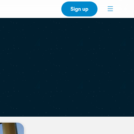
Sign up