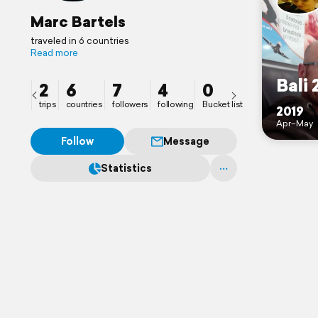
Marc Bartels
traveled in 6 countries
Read more
Bali 
2
6
7
4
0
trips
countries
followers
following
Bucket list
2019
Apr–May
Follow
Message
Statistics