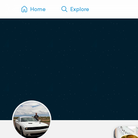
Home
Explore