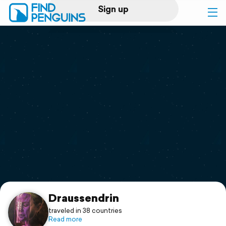
Sign up
Log in
Home
Print a book
Flyover video
Explore
Support
Draussendrin
traveled in 38 countries
Read more