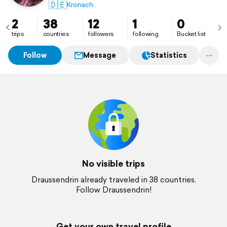
🇩🇪
Kronach
2
38
12
1
0
trips
countries
followers
following
Bucket list
Follow
Message
Statistics
No visible trips
Draussendrin already traveled in 38 countries.
Follow Draussendrin!
Get your own travel profile