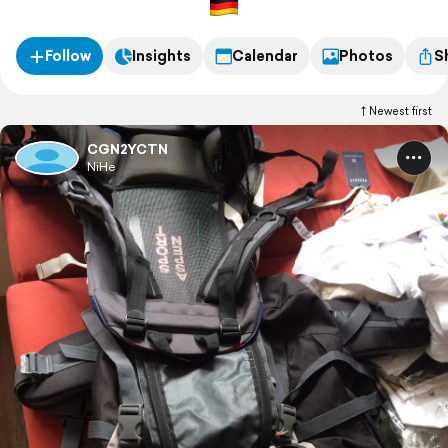
Follow
Insights
Calendar
Photos
S
Newest first
CGN2YCTN
NiHe