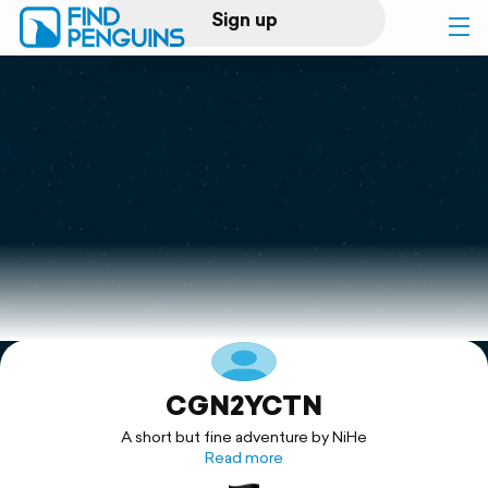
Sign up
Log in
Home
Print a book
Flyover video
Explore
CGN2YCTN
Support
A short but fine adventure by NiHe
Read more