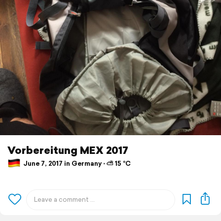
Vorbereitung MEX 2017
June 7, 2017 in Germany ⋅ ⛅ 15 °C