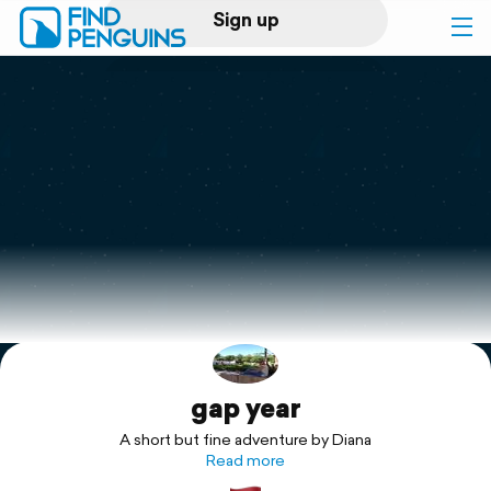
Sign up
Log in
Home
Print a book
Flyover video
Explore
gap year
Support
A short but fine adventure by Diana
Read more