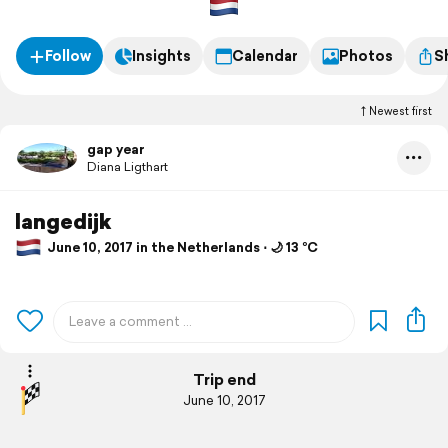
Follow
Insights
Calendar
Photos
S
Newest first
gap year
Diana Ligthart
langedijk
June 10, 2017 in the Netherlands ⋅ 🌙 13 °C
Trip end
June 10, 2017