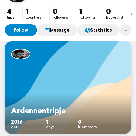
4
1
0
1
0
trips
countries
followers
following
Bucket list
Follow
Message
Statistics
Ardennentripje
2016
1
0
April
days
kilometers