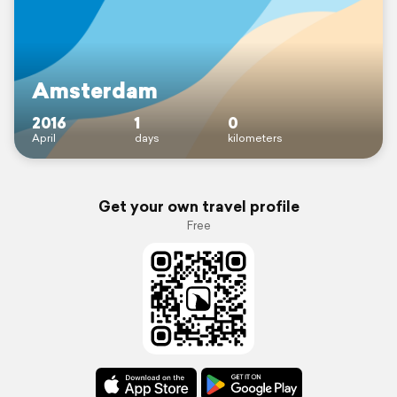
Amsterdam
2016
1
0
April
days
kilometers
Get your own travel profile
Free