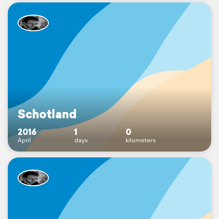
Schotland
2016
1
0
April
days
kilometers