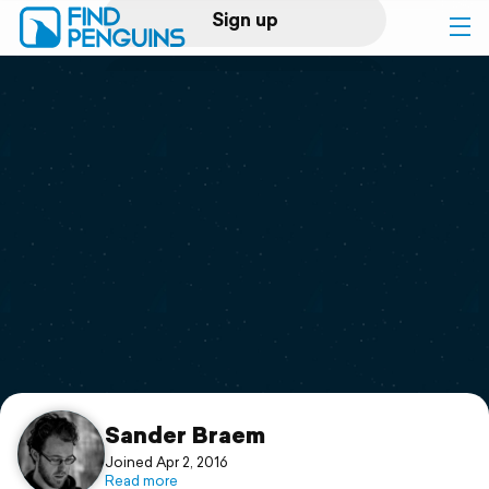
Sign up
Log in
Home
Print a book
Flyover video
Explore
Support
Sander Braem
Joined Apr 2, 2016
Read more