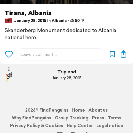
Tirana, Albania
January 28, 2015 in Albania ⋅ ⛅ 50 °F
Skanderberg Monument dedicated to Albania
national hero.
Trip end
January 28, 2015
2026© FindPenguins
Home
About us
Why FindPenguins
Group Tracking
Press
Terms
Privacy Policy & Cookies
Help Center
Legal notice