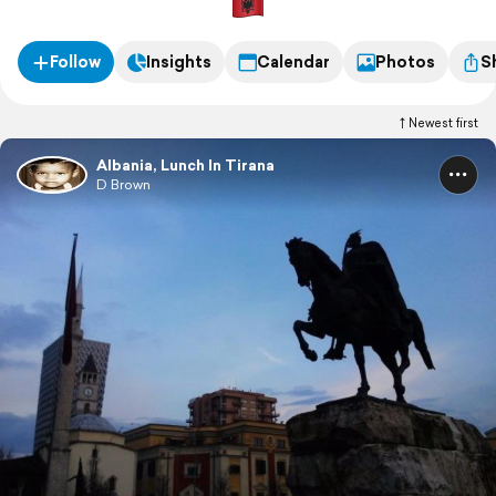
Follow
Insights
Calendar
Photos
S
Newest first
Albania, Lunch In Tirana
D Brown