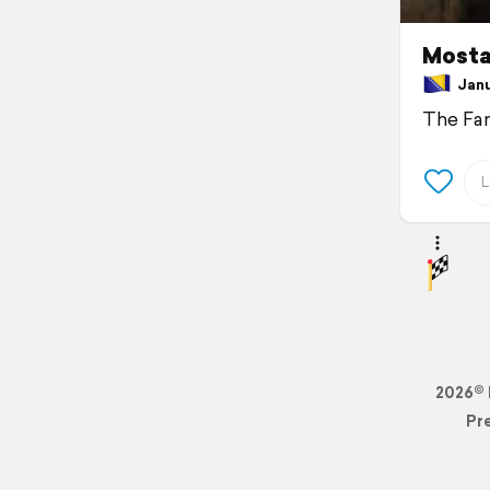
Mosta
Janua
The Fa
2026© 
Pr