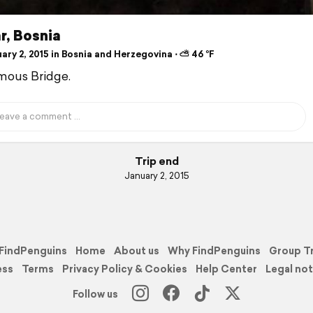
r, Bosnia
ry 2, 2015 in Bosnia and Herzegovina ⋅ ⛅ 46 °F
mous Bridge.
Trip end
January 2, 2015
FindPenguins
Home
About us
Why FindPenguins
Group T
ess
Terms
Privacy Policy & Cookies
Help Center
Legal not
Follow us