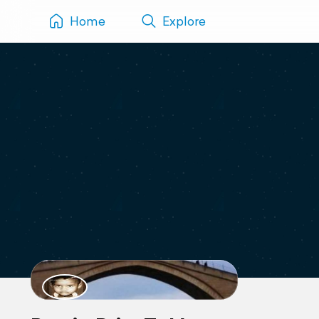
Home
Explore