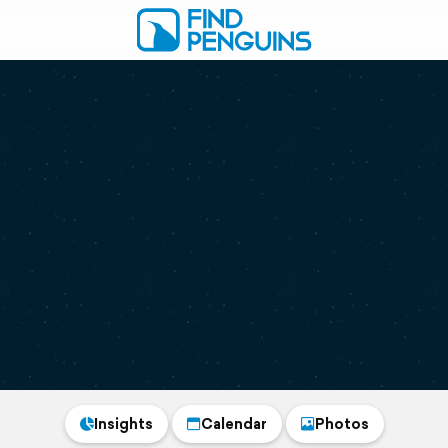
Insights
Calendar
Photos