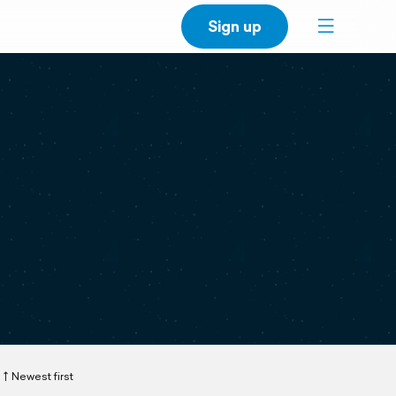
Sign up
Newest first