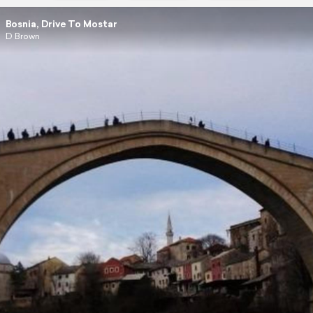
Bosnia, Drive To Mostar
D Brown