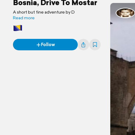
Bosnia, Drive To Mostar
A short but fine adventure by D
Read more
Follow