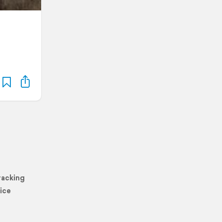
racking
ice