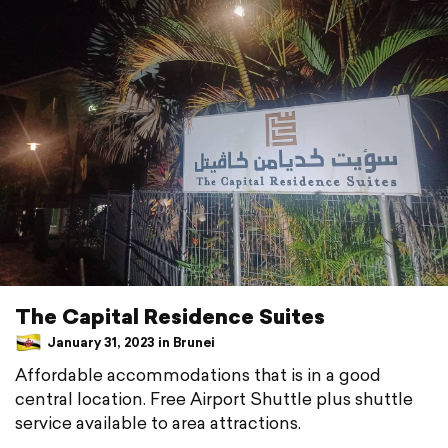
The Capital Residence Suites
January 31, 2023 in Brunei
Affordable accommodations that is in a good
central location. Free Airport Shuttle plus shuttle
service available to area attractions.