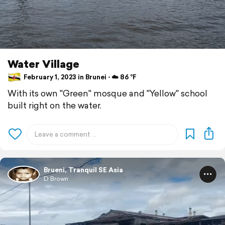
Water Village
February 1, 2023 in Brunei ⋅ ☁️ 86 °F
With its own "Green" mosque and "Yellow" school
built right on the water.
Brueni, Tranquil SE Asia
D Brown