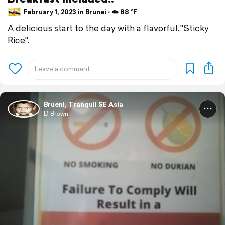
February 1, 2023 in Brunei ⋅ ☁️ 88 °F
A delicious start to the day with a flavorful.."Sticky
Rice".
Brueni, Tranquil SE Asia
D Brown