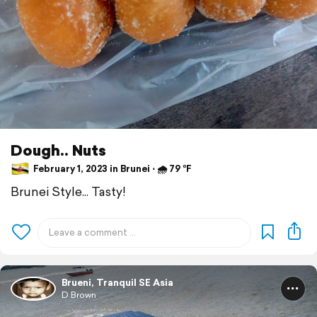
Dough.. Nuts
February 1, 2023 in Brunei ⋅ 🌧 79 °F
Brunei Style... Tasty!
Brueni, Tranquil SE Asia
D Brown