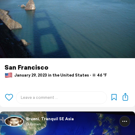
San Francisco
January 29, 2023 in the United States ⋅ ☀️ 46 °F
Brueni, Tranquil SE Asia
D Brown