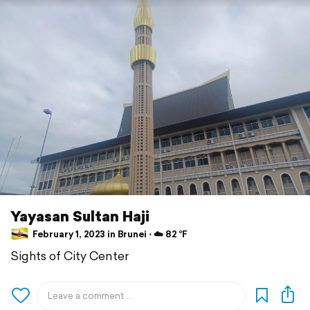
Yayasan Sultan Haji
February 1, 2023 in Brunei ⋅ ☁️ 82 °F
Sights of City Center