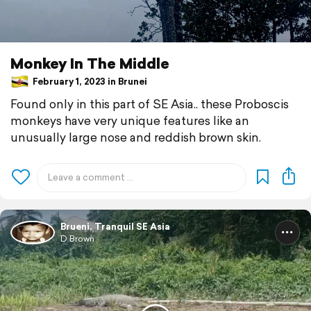
Monkey In The Middle
February 1, 2023 in Brunei
Found only in this part of SE Asia.. these Proboscis
monkeys have very unique features like an
unusually large nose and reddish brown skin.
Brueni, Tranquil SE Asia
D Brown