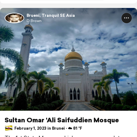
Brueni, Tranquil SE Asia
D Brown
Sultan Omar 'Ali Saifuddien Mosque
February 1, 2023 in Brunei ⋅ ☁️ 81 °F