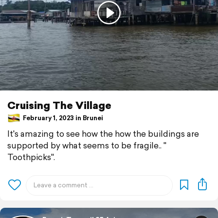
Cruising The Village
February 1, 2023 in Brunei
It's amazing to see how the how the buildings are
supported by what seems to be fragile.. "
Toothpicks".