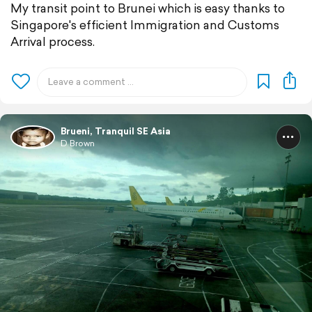
My transit point to Brunei which is easy thanks to
Singapore's efficient Immigration and Customs
Arrival process.
Brueni, Tranquil SE Asia
D Brown