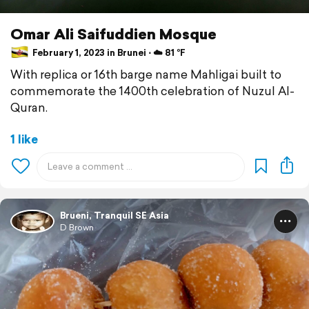
Omar Ali Saifuddien Mosque
February 1, 2023 in Brunei ⋅ ☁️ 81 °F
With replica or 16th barge name Mahligai built to
commemorate the 1400th celebration of Nuzul Al-
Quran.
1 like
Brueni, Tranquil SE Asia
D Brown