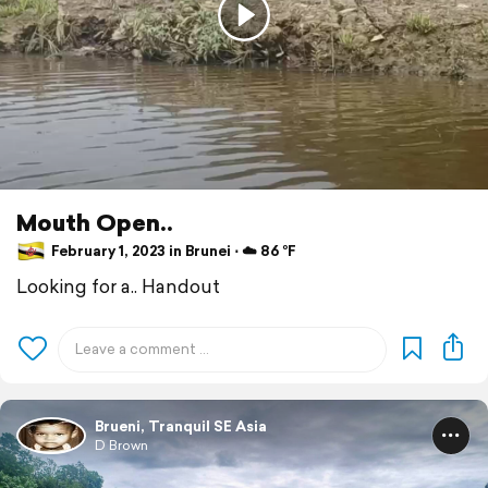
Mouth Open..
February 1, 2023 in Brunei ⋅ ☁️ 86 °F
Looking for a.. Handout
Brueni, Tranquil SE Asia
D Brown