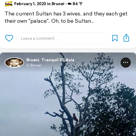
February 1, 2023 in Brunei ⋅ ☁️ 86 °F
The current Sultan has 3 wives.. and they each get
their own "palace".. Oh, to be Sultan...
Brueni, Tranquil SE Asia
D Brown