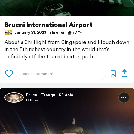
Brueni International Airport
January 31, 2023 in Brunei ⋅ 🌧 77 °F
About a 3hr flight from Singapore and I touch down
in the 5th richest country in the world that's
definitely off the tourist beaten path.
Brueni, Tranquil SE Asia
D Brown