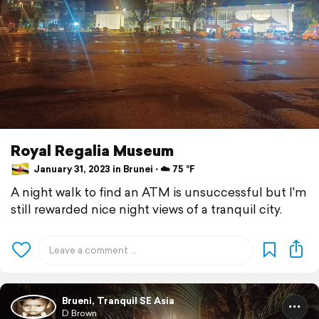
Royal Regalia Museum
January 31, 2023 in Brunei ⋅ ☁️ 75 °F
A night walk to find an ATM is unsuccessful but I'm
still rewarded nice night views of a tranquil city.
Brueni, Tranquil SE Asia
D Brown