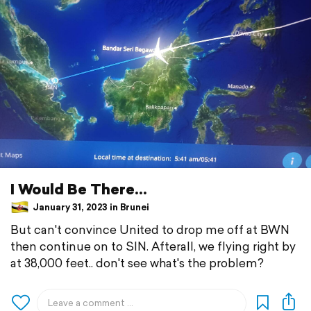
I Would Be There...
January 31, 2023 in Brunei
But can't convince United to drop me off at BWN
then continue on to SIN. Afterall, we flying right by
at 38,000 feet.. don't see what's the problem?