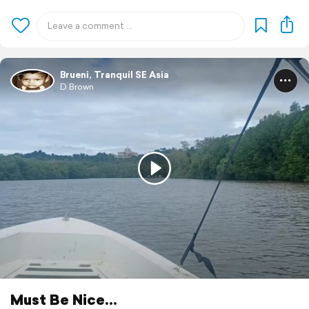
Brueni, Tranquil SE Asia
D Brown
Must Be Nice...