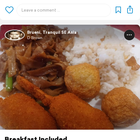
Brueni, Tranquil SE Asia
D Brown
Breakfast Included..