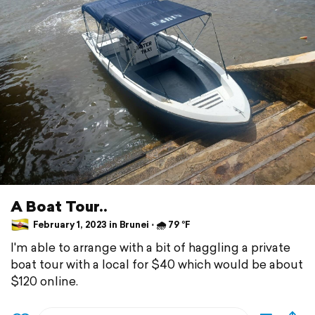
A Boat Tour..
February 1, 2023 in Brunei ⋅ 🌧 79 °F
I'm able to arrange with a bit of haggling a private
boat tour with a local for $40 which would be about
$120 online.