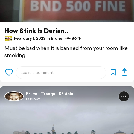
How Stink Is Durian..
February 1, 2023 in Brunei ⋅ ☁️ 86 °F
Must be bad when it is banned from your room like
smoking.
Brueni, Tranquil SE Asia
D Brown