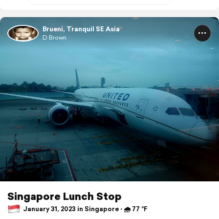
Brueni, Tranquil SE Asia
D Brown
Singapore Lunch Stop
January 31, 2023 in Singapore ⋅ 🌧 77 °F