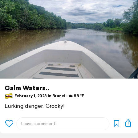
Calm Waters..
February 1, 2023 in Brunei ⋅ ☁️ 88 °F
Lurking danger.. Crocky!