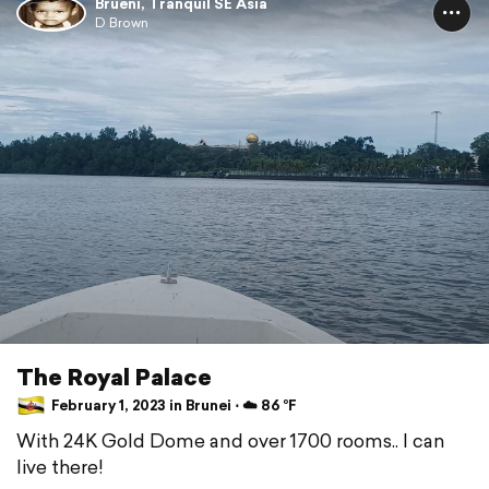
Brueni, Tranquil SE Asia
D Brown
The Royal Palace
February 1, 2023 in Brunei ⋅ ☁️ 86 °F
With 24K Gold Dome and over 1700 rooms.. I can
live there!