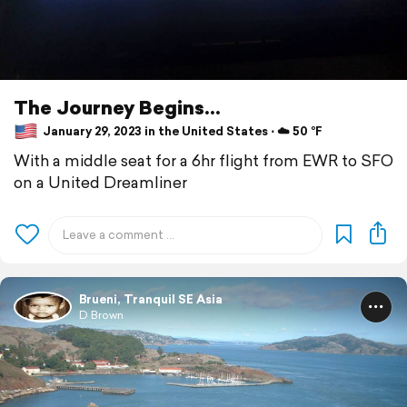
The Journey Begins...
January 29, 2023 in the United States ⋅ ☁️ 50 °F
With a middle seat for a 6hr flight from EWR to SFO
on a United Dreamliner
Brueni, Tranquil SE Asia
D Brown