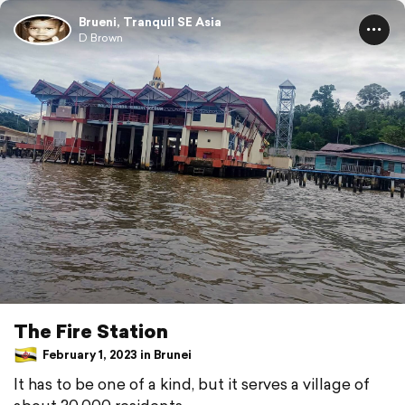
Brueni, Tranquil SE Asia
D Brown
The Fire Station
February 1, 2023 in Brunei
It has to be one of a kind, but it serves a village of