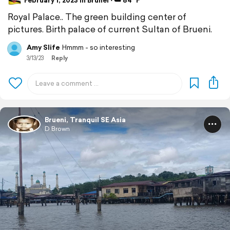
February 1, 2023 in Brunei ⋅ ☁️ 84 °F
Royal Palace.. The green building center of
pictures. Birth palace of current Sultan of Brueni.
Amy Slife
Hmmm - so interesting
3/13/23
Reply
Brueni, Tranquil SE Asia
D Brown