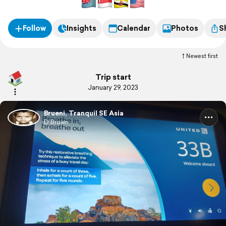
Follow
Insights
Calendar
Photos
S
Newest first
Trip start
January 29, 2023
Brueni, Tranquil SE Asia
D Brown