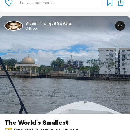
Brueni, Tranquil SE Asia
D Brown
The World's Smallest