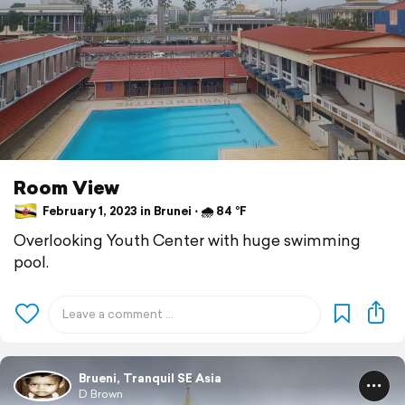
Room View
February 1, 2023 in Brunei ⋅ 🌧 84 °F
Overlooking Youth Center with huge swimming
pool.
Brueni, Tranquil SE Asia
D Brown