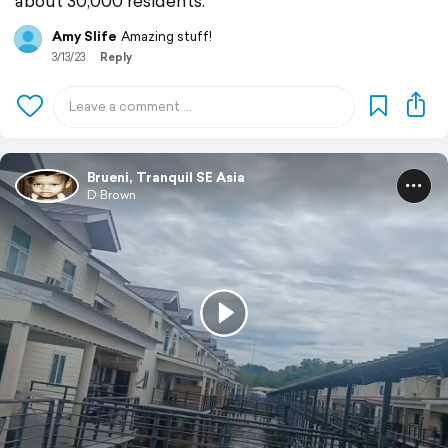
about 30,000 residents.
Amy Slife
Amazing stuff!
3/13/23
Reply
Brueni, Tranquil SE Asia
D Brown