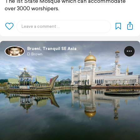
The 1st State Mosque which can accommodate
over 3000 worshipers.
Brueni, Tranquil SE Asia
D Brown