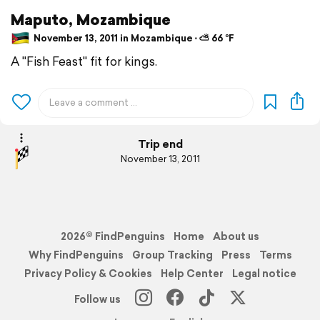
Maputo, Mozambique
November 13, 2011 in Mozambique ⋅ ⛅ 66 °F
A "Fish Feast" fit for kings.
Trip end
November 13, 2011
2026© FindPenguins
Home
About us
Why FindPenguins
Group Tracking
Press
Terms
Privacy Policy & Cookies
Help Center
Legal notice
Follow us