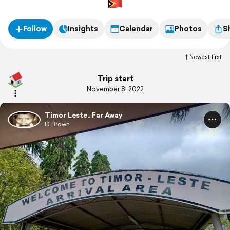
Follow
Insights
Calendar
Photos
S
Newest first
Trip start
November 8, 2022
Timor Leste.. Far Away
D Brown