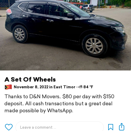
A Set Of Wheels
November 8, 2022 in East Timor ⋅ ⛅ 84 °F
Thanks to D&N Movers.. $80 per day with $150
deposit.. All cash transactions but a great deal
made possible by WhatsApp.