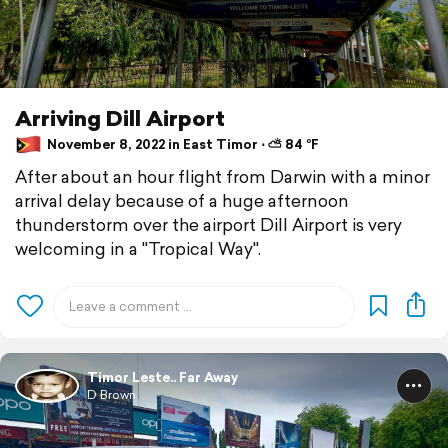
Arriving Dill Airport
November 8, 2022 in East Timor ⋅ ⛅ 84 °F
After about an hour flight from Darwin with a minor
arrival delay because of a huge afternoon
thunderstorm over the airport Dill Airport is very
welcoming in a "Tropical Way".
Timor Leste.. Far Away
D Brown