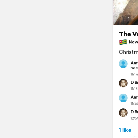
The V
Nove
Christm
Amy
nee
11/17
D B
11/18
Amy
11/26
D B
12/6/
1 like