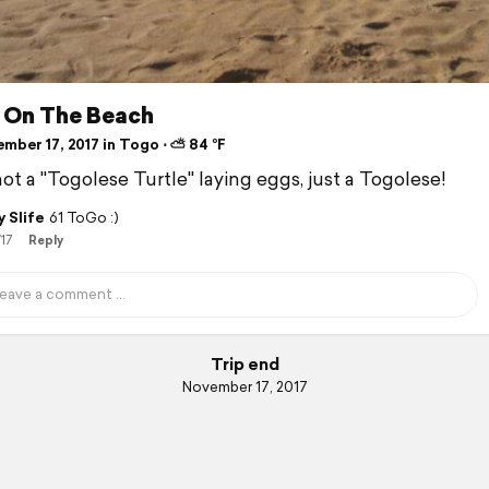
 On The Beach
mber 17, 2017 in Togo ⋅ ⛅ 84 °F
not a "Togolese Turtle" laying eggs, just a Togolese!
 Slife
61 ToGo :)
/17
Reply
Trip end
November 17, 2017