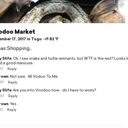
odoo Market
mber 17, 2017 in Togo ⋅ ⛅ 82 °F
as Shopping...
 Slife
Ok, I see snake and turtle remnants, but WTF is the rest? Looks l
d a good manicure.
/17
Reply
rown
Not sure.. All Vodoo To Me
/17
Reply
 Slife
Are you into Voodoo now - do I have to worry?
/17
Reply
rown
Yes...
17
Reply