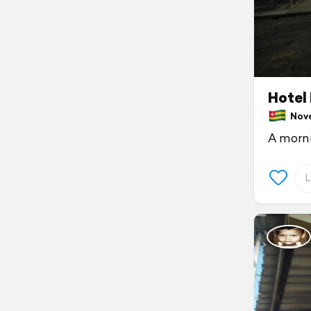
Hotel
Novem
A morni