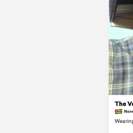
The V
Nove
Wearing