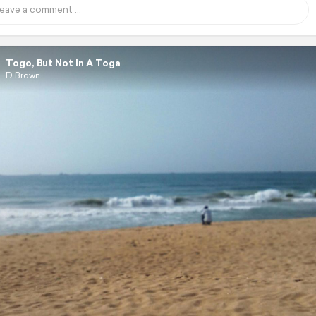
Togo, But Not In A Toga
D Brown