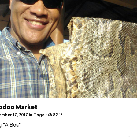
odoo Market
mber 17, 2017 in Togo ⋅ ⛅ 82 °F
 "A Boa"