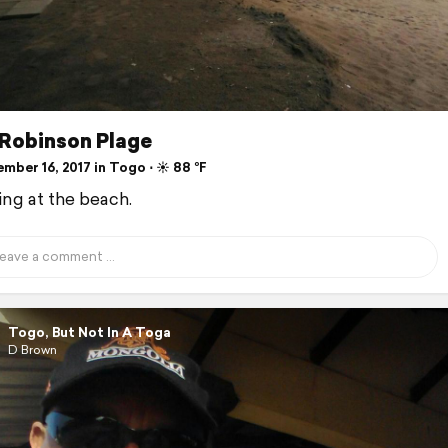
 Robinson Plage
ber 16, 2017 in Togo ⋅ ☀️ 88 °F
ng at the beach.
Togo, But Not In A Toga
D Brown