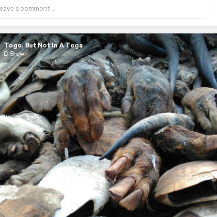
Togo, But Not In A Toga
D Brown