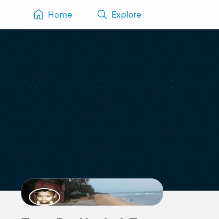
Home
Explore