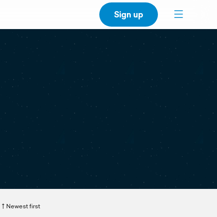
Sign up
Newest first