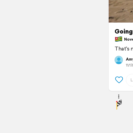
Going
Nove
That's 
Amy
11/17