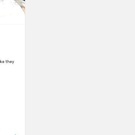
ike they