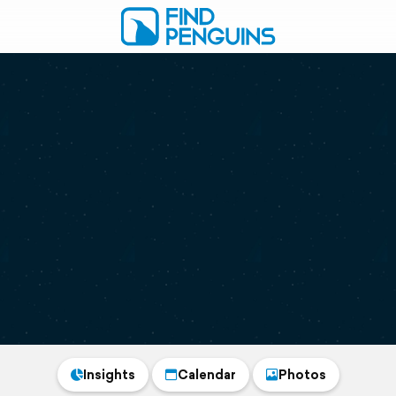
Insights
Calendar
Photos