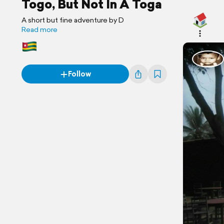
Togo, But Not In A Toga
A short but fine adventure by D
Read more
Follow