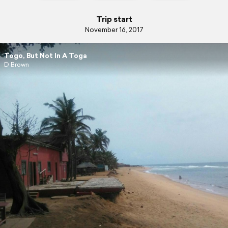
Trip start
November 16, 2017
Togo, But Not In A Toga
D Brown